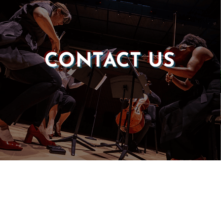
CONTACT US
Castle of our Skins
P.O. Box 190764
Roxbury, MA 02119
(857) 506-1517
info@castleskins.org