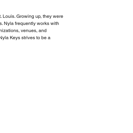
. Louis. Growing up, they were 
gs. Nyla frequently works with 
nizations, venues, and 
yla Keys strives to be a 