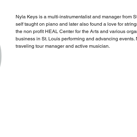
Nyla Keys is a multi-instrumentalist and manager from St
self taught on piano and later also found a love for strin
the non profit HEAL Center for the Arts and various orga
business in St. Louis performing and advancing events. N
traveling tour manager and active musician.