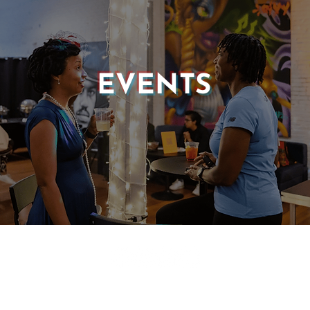
EVENTS
© 2025 CASTLE OF OUR SKINS ALL RIGHTS RESERVED.
E DESIGN & DEVELOPMENT BY:
INCLUDE WEB DESIGN