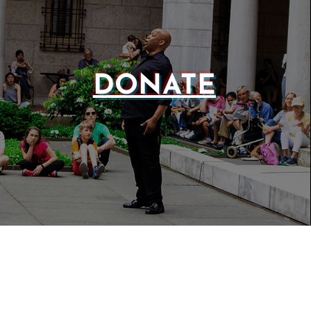
DONATE
WEBSIT