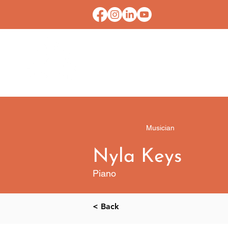
HOME
CONTACT U
Musician
Nyla Keys
Piano
< Back