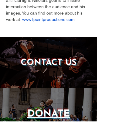
artificial light. Nikolai’s goal is to initiate 
interaction between the audience and his 
images. You can find out more about his 
work at: 
www.fpointproductions.com
CONTACT US
DONATE