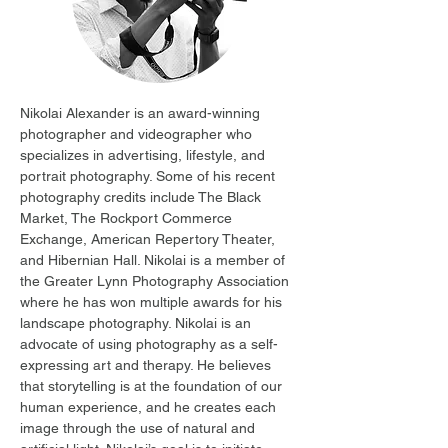
Nikolai Alexander is an award-winning 
photographer and videographer who 
specializes in advertising, lifestyle, and 
portrait photography. Some of his recent 
photography credits include The Black 
Market, The Rockport Commerce 
Exchange, American Repertory Theater, 
and Hibernian Hall. Nikolai is a member of 
the Greater Lynn Photography Association 
where he has won multiple awards for his 
landscape photography. Nikolai is an 
advocate of using photography as a self-
expressing art and therapy. He believes 
that storytelling is at the foundation of our 
human experience, and he creates each 
image through the use of natural and 