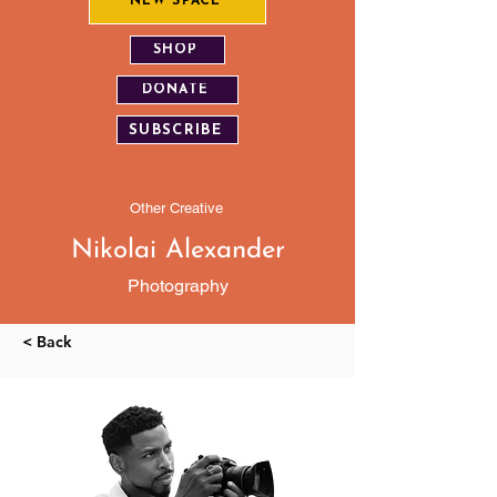
NEW SPACE
SHOP
DONATE
SUBSCRIBE
Other Creative
Nikolai Alexander
Photography
< Back