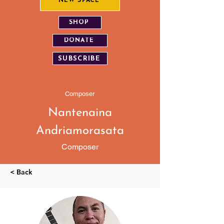
NEW SPACE
SHOP
DONATE
SUBSCRIBE
Composer
Nantenaina
Andriamorasata
Composer
< Back