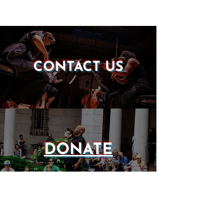
CONTACT US
DONATE