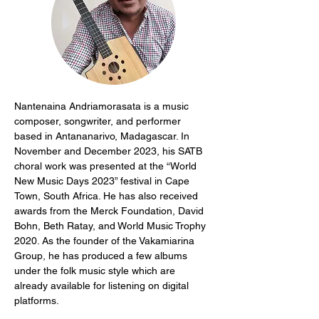
Nantenaina Andriamorasata is a music 
composer, songwriter, and performer 
based in Antananarivo, Madagascar. In 
November and December 2023, his SATB 
choral work was presented at the “World 
New Music Days 2023” festival in Cape 
Town, South Africa. He has also received 
awards from the Merck Foundation, David 
Bohn, Beth Ratay, and World Music Trophy 
2020. As the founder of the Vakamiarina 
Group, he has produced a few albums 
under the folk music style which are 
already available for listening on digital 
platforms.