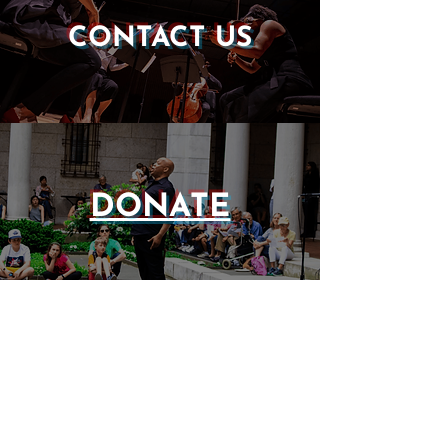
CONTACT US
DONATE
EVENTS