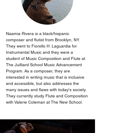
Naamia Rivera is a black/hispanic 
composer and flutist from Brooklyn, NY. 
They went to Fiorello H. Laguardia for 
Instrumental Music and they were a 
student of Music Composition and Flute at 
The Juilliard School Music Advancement 
Program. As a composer, they are 
interested in writing music that is inclusive 
and accessible, but also addresses the 
many issues and flaws with today's society. 
They currently study Flute and Composition 
with Valerie Coleman at The New School.