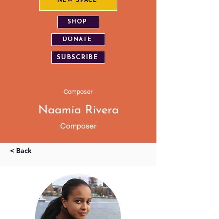
NEW SPACE
SHOP
DONATE
SUBSCRIBE
Composer
Naamia Rivera
Composer
< Back