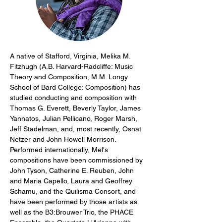
A native of Stafford, Virginia, Melika M. 
Fitzhugh (A.B. Harvard-Radcliffe: Music 
Theory and Composition, M.M. Longy 
School of Bard College: Composition) has 
studied conducting and composition with 
Thomas G. Everett, Beverly Taylor, James 
Yannatos, Julian Pellicano, Roger Marsh, 
Jeff Stadelman, and, most recently, Osnat 
Netzer and John Howell Morrison. 
Performed internationally, Mel's 
compositions have been commissioned by 
John Tyson, Catherine E. Reuben, John 
and Maria Capello, Laura and Geoffrey 
Schamu, and the Quilisma Consort, and 
have been performed by those artists as 
well as the B3:Brouwer Trio, the PHACE 