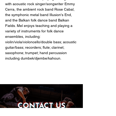
with acoustic rock singer/songwriter Emmy 
Cerra, the ambient rock band Rose Cabal, 
the symphonic metal band Illusion's End, 
and the Balkan folk dance band Balkan 
Fields. Mel enjoys teaching and playing a 
variety of instruments for folk dance 
ensembles, including: 
violin/viola/violoncello/double bass; acoustic 
guitar/bass; recorders; flute; clarinet; 
saxophone; trumpet; hand percussion 
including dumbek/djembe/kahoun.
CONTACT US