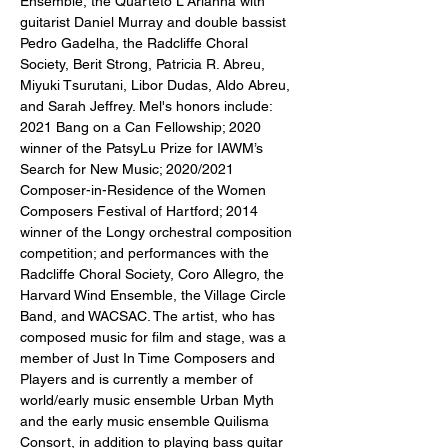
Ensemble, the Quarteto L'Arianna with 
guitarist Daniel Murray and double bassist 
Pedro Gadelha, the Radcliffe Choral 
Society, Berit Strong, Patricia R. Abreu, 
Miyuki Tsurutani, Libor Dudas, Aldo Abreu, 
and Sarah Jeffrey. Mel's honors include: 
2021 Bang on a Can Fellowship; 2020 
winner of the PatsyLu Prize for IAWM’s 
Search for New Music; 2020/2021 
Composer-in-Residence of the Women 
Composers Festival of Hartford; 2014 
winner of the Longy orchestral composition 
competition; and performances with the 
Radcliffe Choral Society, Coro Allegro, the 
Harvard Wind Ensemble, the Village Circle 
Band, and WACSAC. The artist, who has 
composed music for film and stage, was a 
member of Just In Time Composers and 
Players and is currently a member of 
world/early music ensemble Urban Myth 
and the early music ensemble Quilisma 
Consort, in addition to playing bass guitar 