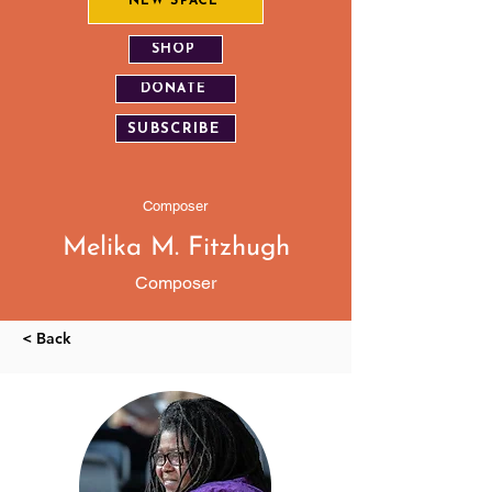
NEW SPACE
SHOP
DONATE
SUBSCRIBE
Composer
Melika M. Fitzhugh
Composer
< Back