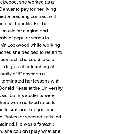
Lockwood, she worked as a 
enver to pay for her living 
ed a teaching contract with 
h full benefits. For her 
 music for singing and 
ts of popular songs to 
h Mr. Lockwood while working 
acher, she decided to return to 
contract, she could take a 
er degree after teaching at 
ersity of \Denver as a 
 terminated her lessons with 
nald Keats at the University 
sic, but his students were 
There were no fixed rules to 
riticisms and suggestions. 
e Professor seemed satisfied 
ntained. He was a fantastic 
en, she couldn't play what she 