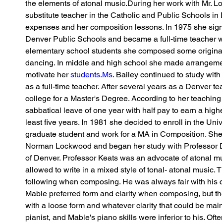
the elements of atonal music.During her work with Mr. 
substitute teacher in the Catholic and Public Schools in D
expenses and her composition lessons. In 1975 she sign
Denver Public Schools and became a full-time teacher wit
elementary school students she composed some original
dancing. In middle and high school she made arrangemen
motivate her 
students.Ms
. Bailey continued to study wit
as a full-time teacher. After several years as a Denver te
college for a Master's Degree. According to her teaching 
sabbatical leave of one year with half pay to earn a high
least five years. In 1981 she decided to enroll in the Univ
graduate student and work for a MA in Composition. She
Norman Lockwood and began her study with Professor Do
of Denver. Professor Keats was an advocate of atonal mu
allowed to write in a mixed style of tonal- atonal music. 
following when composing. He was always fair with his c
Mable preferred form and clarity when composing, but th
with a loose form and whatever clarity that could be mai
pianist, and Mable's piano skills were inferior to his. Oft