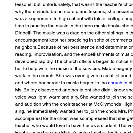
lessons, but, unfortunately, that wasn't the teacher's c
why there would be no more piano lessons, she became
was a sophomore in high school with lots of college pre
time to practice the music in the three music books she
Diabelli. The music was a drag on the other siblings in t
encouragement kept her practicing in spite of comments 
neighbors.Because of her persistence and determination, 
reading, improvisation, and the embellishments of music
developed rapidly. The church officials began to notice h
her to help with the music at the services. Mable eagerly
work in the church. She was even given a small stipend 
and where her career in music began: in the 
church.In
 h
Ms. Bailey discovered another talent she didn't know she h
voice was light, warm and airy. She wanted to join the s
and audition with the choir teacher at McClymonds High
sing, he immediately wanted her to join the choir. Mrs. P
accompanist for the choir, was so impressed that she ga
teacher who would love to have her as a student. The vo
Hughes who became Mable's voice teacher for the next f