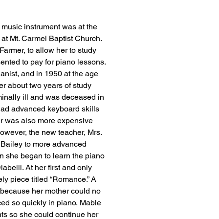
a music instrument was at the 
 at Mt. Carmel Baptist Church. 
armer, to allow her to study 
sented to pay for piano lessons. 
ianist, and in 1950 at the age 
er about two years of study 
inally ill and was deceased in 
ad advanced keyboard skills 
er was also more expensive 
owever, the new teacher, Mrs. 
 Bailey to more advanced 
n she began to learn the piano 
elli. At her first and only 
ly piece titled “Romance.” A 
 because her mother could no 
ed so quickly in piano, Mable 
ts so she could continue her 