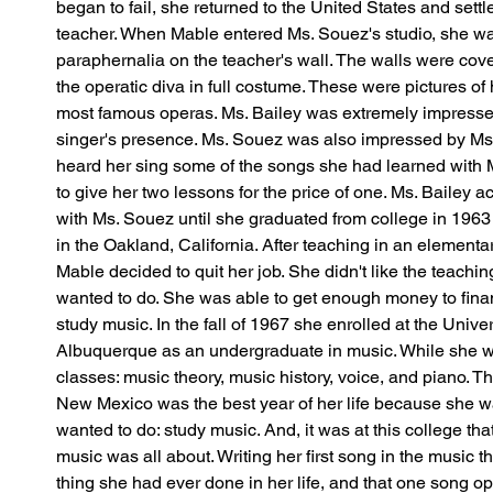
began to fail, she returned to the United States and sett
teacher. When Mable entered Ms. Souez's studio, she was
paraphernalia on the teacher's wall. The walls were cov
the operatic diva in full costume. These were pictures of
most famous operas. Ms. Bailey was extremely impressed 
singer's presence. Ms. Souez was also impressed by Ms.
heard her sing some of the songs she had learned with Ms
to give her two lessons for the price of one. Ms. Bailey a
with Ms. Souez until she graduated from college in 1963 a
in the Oakland, California. After teaching in an elementar
Mable decided to quit her job. She didn't like the teachi
wanted to do. She was able to get enough money to finan
study music. In the fall of 1967 she enrolled at the Unive
Albuquerque as an undergraduate in music. While she w
classes: music theory, music history, voice, and piano. Th
New Mexico was the best year of her life because she 
wanted to do: study music. And, it was at this college tha
music was all about. Writing her first song in the music 
thing she had ever done in her life, and that one song o