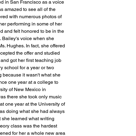
led in San Francisco as a voice 
 amazed to see all of the 
ered with numerous photos of 
 her performing in some of her 
and felt honored to be in the 
 Bailey's voice when she 
. Hughes. In fact, she offered 
ccepted the offer and studied 
nd got her first teaching job 
y school for a year or two 
ng because it wasn't what she 
ce one year at a college to 
rsity of New Mexico in 
as there she took only music 
at one year at the University of 
was doing what she had always 
t she learned what writing 
theory class was the hardest 
pened for her a whole new area 