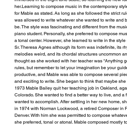
her.Learning to compose music in the contemporary styl
for Mable as stated. As long as she followed the strict rule
was allowed to write whatever she wanted to write and b
be. The style was fascinating and different from the mus
piano student. Personally, she preferred to compose mu
a tonal center. However, she learned to write in the style 
Sr. Theresa Agnes although its form was indefinite, its rhy
melodies weird, and its chordal structures uncommon an
thought as she worked with her teacher was “Anything go
rules, but remember to let your imagination be your gui
productive, and Mable was able to compose several piec
and exciting to write. She began to think that maybe she h
1973 Mable Bailey quit her teaching job in Oakland, ag
Colorado. She wanted to find a better way to live, and a fu
wanted to accomplish. After settling in her new home, s
in 1974 with Norman Lockwood, a retired Composer in Re
Denver. With him she was permitted to compose whateve
she preferred, tonal or atonal. Mable composed mostly t