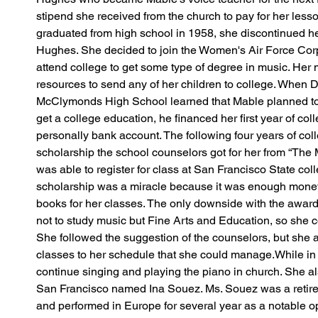
stipend she received from the church to pay for her les
graduated from high school in 1958, she discontinued he
Hughes. She decided to join the Women's Air Force Corp
attend college to get some type of degree in music. Her 
resources to send any of her children to college. When D
McClymonds High School learned that Mable planned to
get a college education, he financed her first year of co
personally bank account. The following four years of col
scholarship the school counselors got for her from “The 
was able to register for class at San Francisco State col
scholarship was a miracle because it was enough money t
books for her classes. The only downside with the awar
not to study music but Fine Arts and Education, so she 
She followed the suggestion of the counselors, but she
classes to her schedule that she could manage.While in 
continue singing and playing the piano in church. She al
San Francisco named Ina Souez. Ms. Souez was a retired
and performed in Europe for several year as a notable o