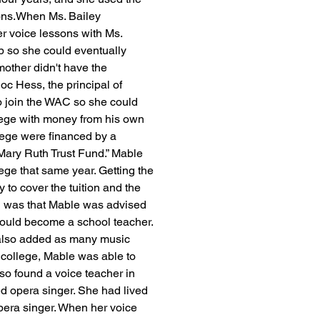
sons.When Ms. Bailey 
r voice lessons with Ms. 
 so she could eventually 
mother didn't have the 
oc Hess, the principal of 
 join the WAC so she could 
llege with money from his own 
lege were financed by a 
Mary Ruth Trust Fund.” Mable 
lege that same year. Getting the 
o cover the tuition and the 
d was that Mable was advised 
could become a school teacher. 
 also added as many music 
college, Mable was able to 
so found a voice teacher in 
 opera singer. She had lived 
pera singer. When her voice 