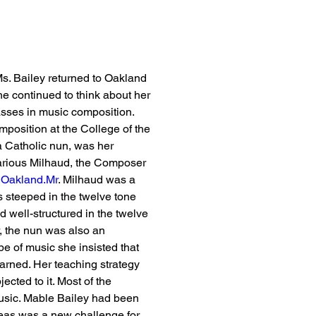
Ms. Bailey returned to Oakland 
he continued to think about her 
sses in music composition. 
mposition at the College of the 
 Catholic nun, was her 
Darious Milhaud, the Composer 
 
Oakland.Mr
. Milhaud was a 
 steeped in the twelve tone 
 well-structured in the twelve 
, the nun was also an 
e of music she insisted that 
arned. Her teaching strategy 
ected to it. Most of the 
usic. Mable Bailey had been 
deas was a new challenge for 