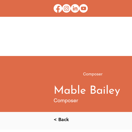
HOME
CONTACT U
Composer
Mable Bailey
Composer
< Back