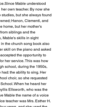
hoice.Since Mable understood 
 her own teacher. By now she 
p studies, but she always found 
 owned; Hanon, Clementi, and 
he home, but her mother's 
from siblings and the 
Mable's skills in sight 
 in the church song book also 
er skill on the piano and asked 
 accepted the opportunity to 
for her service. This was how 
igh school, during the 1950s, 
ad: the ability to sing. Her 
chool choir, so she requested 
 School. When he heard her 
hyllis Ellsworth, who was the 
ve Mable the name of a voice 
ice teacher was Mrs. Esther H. 
our years, and she used the 