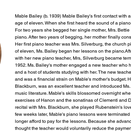
Mable Bailey (b. 1939) Mable Bailey's first contact with 
age of eleven. When she first heard the sound of a piano
For two years she begged her single mother, Mrs. Bettie F
piano. After two years of begging, her mother finally con
Her first piano teacher was Mrs. Silverburg, the church p
of eleven, Ms. Bailey began her lessons on the piano.Aft
with her new piano teacher, Mrs, Silverburg became term
1952. Ms. Bailey's mother engaged a new teacher who h
and a host of students studying with her. The new teach
and was a financial strain on Mable's mother's budget. H
Blackburn, was an excellent teacher and introduced Ms.
music literature. Mable's skills blossomed overnight whe
exercises of Hanon and the sonatinas of Clementi and Diab
recital with Mrs. Blackburn, she played Rubenstein's love
few weeks later, Mable's piano lessons were terminated
longer afford to pay for the lessons. Because she advanc
thought the teacher would voluntarily reduce the paymen