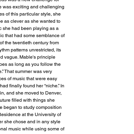
e was exciting and challenging 
s of this particular style, she 
e as clever as she wanted to 
ic she had been playing as a 
sic that had some semblance of 
of the twentieth century from 
thm patterns unrestricted, its 
d vague. Mable's principle 
es as long as you follow the 
de.” That summer was very 
es of music that were easy 
ad finally found her “niche.” In 
ain, and she moved to Denver, 
ture filled with things she 
he began to study composition 
sidence at the University of 
r she chose and in any style 
onal music while using some of 