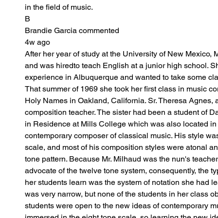
in the field of music.
B
Brandie Garcia commented
4w ago
After her year of study at the University of New Mexico, 
and was hiredto teach English at a junior high school. S
experience in Albuquerque and wanted to take some cla
That summer of 1969 she took her first class in music co
Holy Names in Oakland, California. Sr. Theresa Agnes, a
composition teacher. The sister had been a student of 
in Residence at Mills College which was also located in
contemporary composer of classical music. His style was
scale, and most of his composition styles were atonal and
tone pattern. Because Mr. Milhaud was the nun's teacher
advocate of the twelve tone system, consequently, the typ
her students learn was the system of notation she had le
was very narrow, but none of the students in her class obj
students were open to the new ideas of contemporary m
immersed in the eight tone scale, so learning the new i