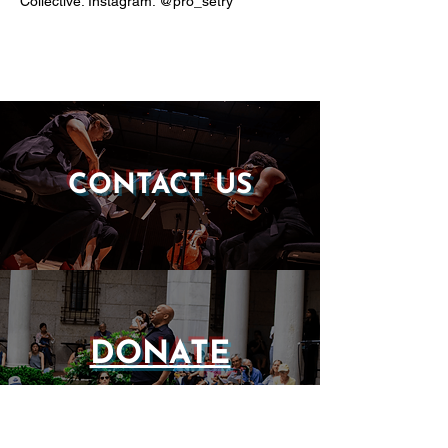
Collective. Instagram: @pro_setry
CONTACT US
DONATE