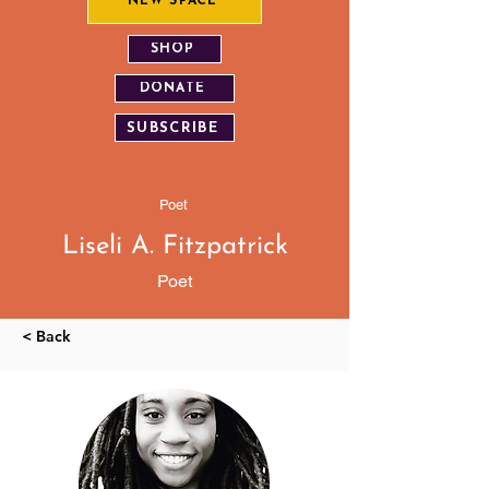
NEW SPACE
SHOP
DONATE
SUBSCRIBE
Poet
Liseli A. Fitzpatrick
Poet
< Back