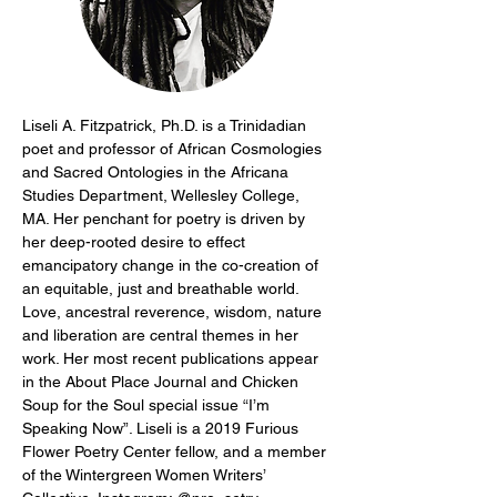
Liseli A. Fitzpatrick, Ph.D. is a Trinidadian 
poet and professor of African Cosmologies 
and Sacred Ontologies in the Africana 
Studies Department, Wellesley College, 
MA. Her penchant for poetry is driven by 
her deep-rooted desire to effect 
emancipatory change in the co-creation of 
an equitable, just and breathable world. 
Love, ancestral reverence, wisdom, nature 
and liberation are central themes in her 
work. Her most recent publications appear 
in the About Place Journal and Chicken 
Soup for the Soul special issue “I’m 
Speaking Now”. Liseli is a 2019 Furious 
Flower Poetry Center fellow, and a member 
of the Wintergreen Women Writers’ 