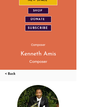
NEW SPACE
SHOP
DONATE
SUBSCRIBE
Composer
Kenneth Amis
Composer
< Back