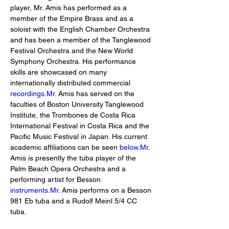
player, Mr. Amis has performed as a 
member of the Empire Brass and as a 
soloist with the English Chamber Orchestra 
and has been a member of the Tanglewood 
Festival Orchestra and the New World 
Symphony Orchestra. His performance 
skills are showcased on many 
internationally distributed commercial 
recordings.Mr
. Amis has served on the 
faculties of Boston University Tanglewood 
Institute, the Trombones de Costa Rica 
International Festival in Costa Rica and the 
Pacific Music Festival in Japan. His current 
academic affiliations can be seen 
below.Mr
. 
Amis is presently the tuba player of the 
Palm Beach Opera Orchestra and a 
performing artist for Besson 
instruments.Mr
. Amis performs on a Besson 
981 Eb tuba and a Rudolf Meinl 5/4 CC 
tuba.