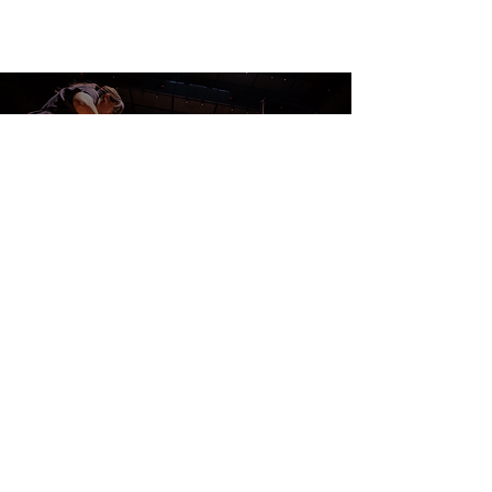
CONTACT US
DONATE