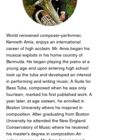
World renowned composer-performer, 
Kenneth Amis, enjoys an international 
career of high acclaim. Mr. Amis began his 
musical exploits in his home country of 
Bermuda. He began playing the piano at a 
young age and upon entering high school 
took up the tuba and developed an interest 
in performing and writing music. A Suite for 
Bass Tuba, composed when he was only 
fourteen, marked his first published work. A 
year later, at age sixteen, he enrolled in 
Boston University where he majored in 
composition. After graduating from Boston 
University he attended the New England 
Conservatory of Music where he received 
his master’s degree in composition.An 