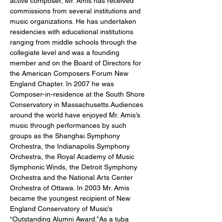
active composer, Mr. Amis has received 
commissions from several institutions and 
music organizations. He has undertaken 
residencies with educational institutions 
ranging from middle schools through the 
collegiate level and was a founding 
member and on the Board of Directors for 
the American Composers Forum New 
England Chapter. In 2007 he was 
Composer-in-residence at the South Shore 
Conservatory in Massachusetts.Audiences 
around the world have enjoyed Mr. Amis’s 
music through performances by such 
groups as the Shanghai Symphony 
Orchestra, the Indianapolis Symphony 
Orchestra, the Royal Academy of Music 
Symphonic Winds, the Detroit Symphony 
Orchestra and the National Arts Center 
Orchestra of Ottawa. In 2003 Mr. Amis 
became the youngest recipient of New 
England Conservatory of Music’s 
“Outstanding Alumni Award.”As a tuba 