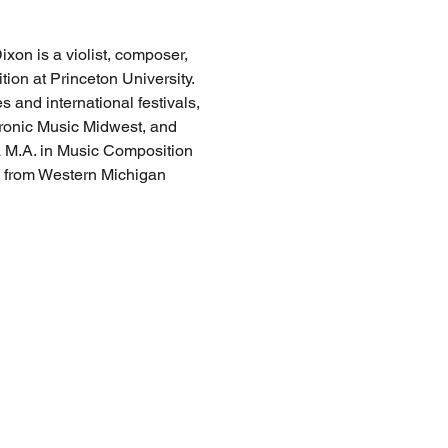
xon is a violist, composer, 
ion at Princeton University. 
 and international festivals, 
ronic Music Midwest, and 
a M.A. in Music Composition 
 from Western Michigan 