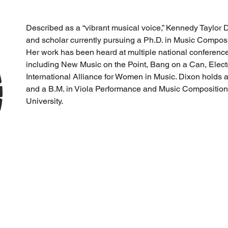
Described as a “vibrant musical voice,” Kennedy Taylor Di
and scholar currently pursuing a Ph.D. in Music Composit
Her work has been heard at multiple national conferences
including New Music on the Point, Bang on a Can, Elect
International Alliance for Women in Music. Dixon holds 
and a B.M. in Viola Performance and Music Composition
University.