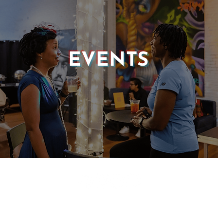
EVENTS
© 2025 CASTLE OF OUR SKINS ALL RIGHTS RESERVED.
E DESIGN & DEVELOPMENT BY:
INCLUDE WEB DESIGN