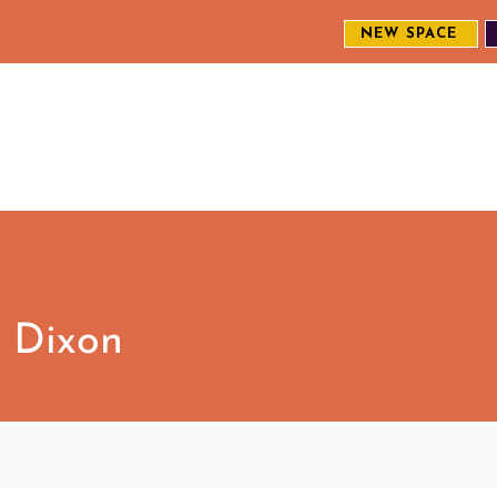
NEW SPACE
MEET THE CREW
EXPLORE OUR WORK
ENGAGE WI
S
 Dixon