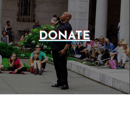
DONATE
WEBSIT