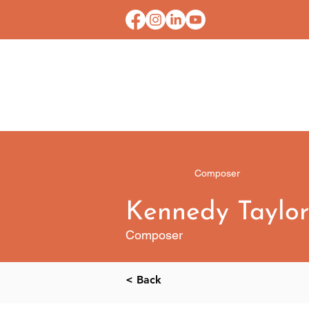
HOME
CONTACT U
Composer
Kennedy Taylor
Composer
< Back