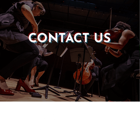
CONTACT US
Castle of our Skins
P.O. Box 190764
Roxbury, MA 02119
(857) 506-1517
info@castleskins.org