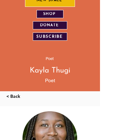
NEW SPACE
SHOP
DONATE
SUBSCRIBE
Poet
Kayla Thugi
Poet
< Back