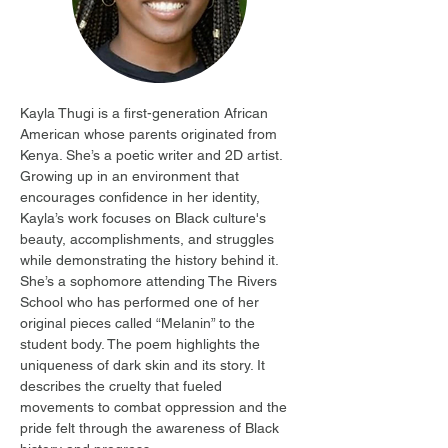
Kayla Thugi is a first-generation African 
American whose parents originated from 
Kenya. She’s a poetic writer and 2D artist. 
Growing up in an environment that 
encourages confidence in her identity, 
Kayla’s work focuses on Black culture's 
beauty, accomplishments, and struggles 
while demonstrating the history behind it. 
She’s a sophomore attending The Rivers 
School who has performed one of her 
original pieces called “Melanin” to the 
student body. The poem highlights the 
uniqueness of dark skin and its story. It 
describes the cruelty that fueled 
movements to combat oppression and the 
pride felt through the awareness of Black 