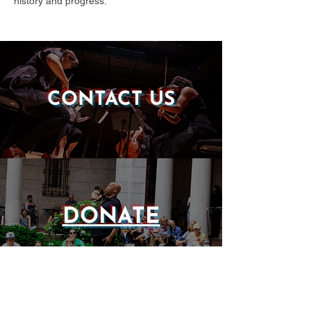
history and progress.
CONTACT US
DONATE