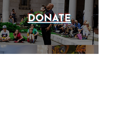
DONATE
EVENTS