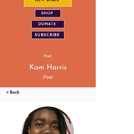
NEW SPACE
SHOP
DONATE
SUBSCRIBE
Poet
Kam Harris
Poet
< Back