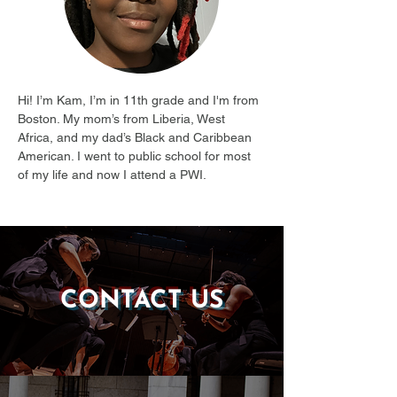
Hi! I’m Kam, I’m in 11th grade and I'm from 
Boston. My mom’s from Liberia, West 
Africa, and my dad’s Black and Caribbean 
American. I went to public school for most 
of my life and now I attend a PWI.
CONTACT US