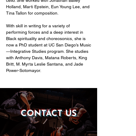
cello. She worked with Jonathan Bailey 
Holland, Marti Epstein, Eun Young Lee, and 
Tina Tallon for composition.
With skill in writing for a variety of 
performing forces and a deep interest in 
Black spirituality and choreosonics, she is 
now a PhD student at UC San Diego’s Music
—Integrative Studies program. She studies 
with Anthony Davis, Matana Roberts, King 
Britt, M. Myrta Leslie Santana, and Jade 
Power-Sotomayor.
CONTACT US