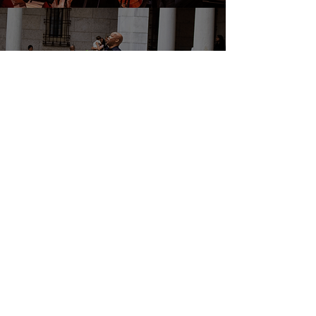
DONATE
EVENTS