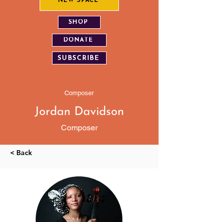
NEW SPACE
SHOP
DONATE
SUBSCRIBE
Composer
Jordan Davidson
Composer
< Back