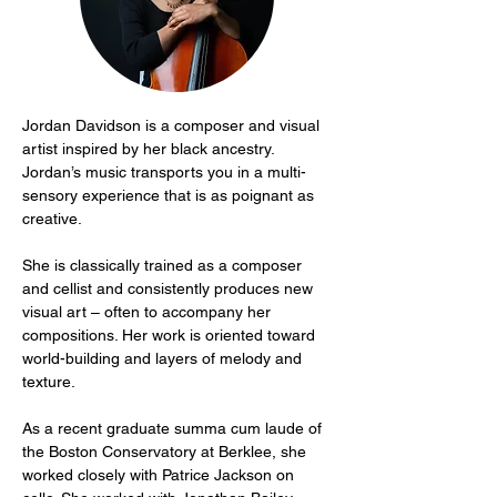
Jordan Davidson is a composer and visual 
artist inspired by her black ancestry. 
Jordan’s music transports you in a multi-
sensory experience that is as poignant as 
creative.
She is classically trained as a composer 
and cellist and consistently produces new 
visual art – often to accompany her 
compositions. Her work is oriented toward 
world-building and layers of melody and 
texture.
As a recent graduate summa cum laude of 
the Boston Conservatory at Berklee, she 
worked closely with Patrice Jackson on 