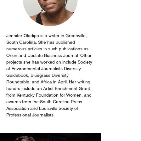
Jennifer Oladipo is a writer in Greenville, 
South Carolina. She has published 
numerous articles in such publications as 
Orion and Upstate Business Journal. Other 
projects she has worked on include Society 
of Environmental Journalists Diversity 
Guidebook, Bluegrass Diversity 
Roundtable, and Africa in April. Her writing 
honors include an Artist Enrichment Grant 
from Kentucky Foundation for Women, and 
awards from the South Carolina Press 
Association and Louisville Society of 
Professional Journalists.