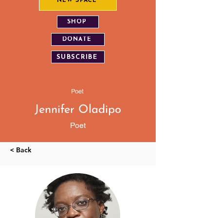
NEW SPACE
SHOP
DONATE
SUBSCRIBE
Poet
Jennifer Oladipo
Poet
< Back