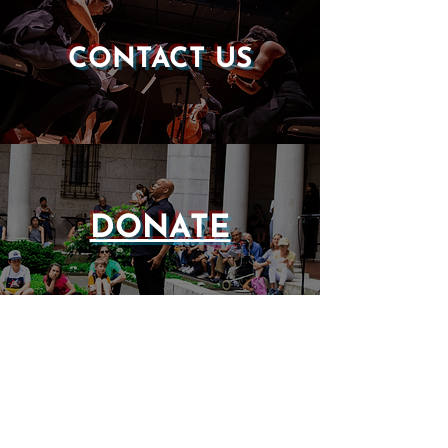
CONTACT US
DONATE
EVENTS