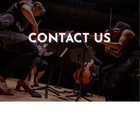
CONTACT US
Castle of our Skins
P.O. Box 190764
Roxbury, MA 02119
(857) 506-1517
info@castleskins.org