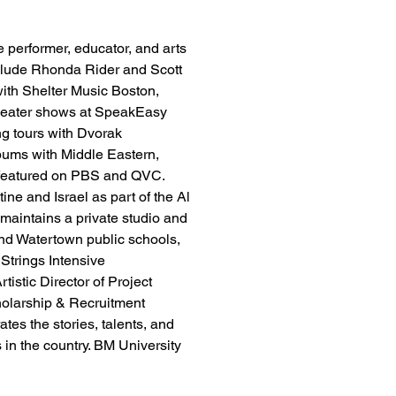
le performer, educator, and arts 
nclude Rhonda Rider and Scott 
ith Shelter Music Boston, 
theater shows at SpeakEasy 
ng tours with Dvorak 
bums with Middle Eastern, 
featured on PBS and QVC. 
ne and Israel as part of the Al 
 maintains a private studio and 
and Watertown public schools, 
 Strings Intensive 
istic Director of Project 
olarship & Recruitment 
es the stories, talents, and 
 in the country. BM University 