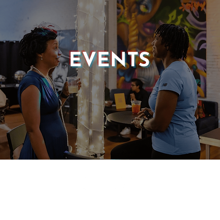
EVENTS
© 2025 CASTLE OF OUR SKINS ALL RIGHTS RESERVED.
E DESIGN & DEVELOPMENT BY:
INCLUDE WEB DESIGN