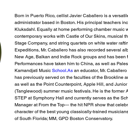
Born in Puerto Rico, cellist Javier Caballero is a versati
administrator based in Boston. His principal teachers i
Kluksdahl. Equally at home performing chamber music w
contemporary works with Castle of Our Skins, musical 
Stage Company, and string quartets on white water rafti
Expeditions, Mr. Caballero has also recorded several al
New Age, Balkan and Indie Rock groups and has been 
Performances have taken him to China, as well as Palesti
Kamandjati Music 
School.As
 an educator, Mr. Caballero
has previously served on the faculties of the Brookline 
as well as the Point Counterpoint, Apple Hill, and Junior
(Tanglewood) summer music festivals. He is the former Art
STEP at Symphony Hall and currently serves as the Sch
Manager at From the Top— the hit NPR show that celebrat
character of the best young classically-trained musicians
of South Florida; MM, GPD Boston Conservatory.