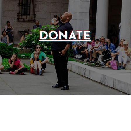
DONATE
WEBSIT