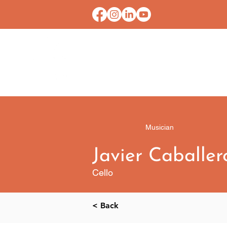
HOME
CONTACT U
Musician
Javier Caballer
Cello
< Back