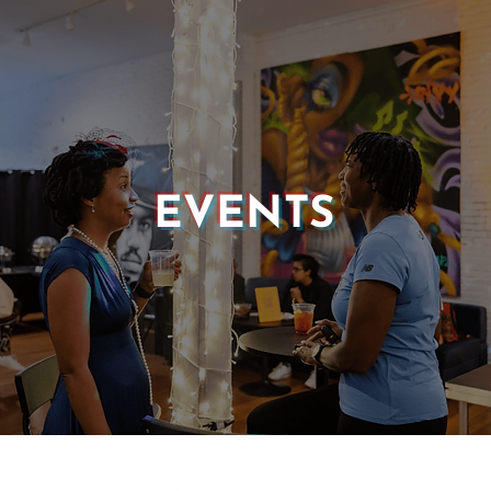
EVENTS