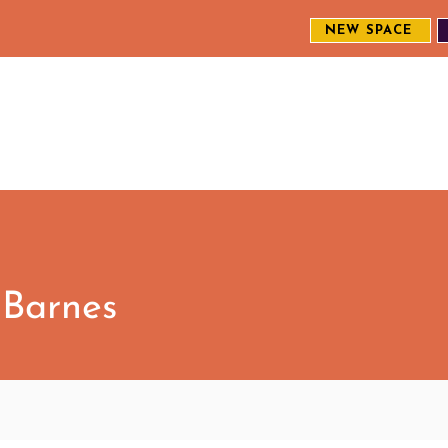
NEW SPACE
MEET THE CREW
EXPLORE OUR WORK
ENGAGE WI
S
 Barnes