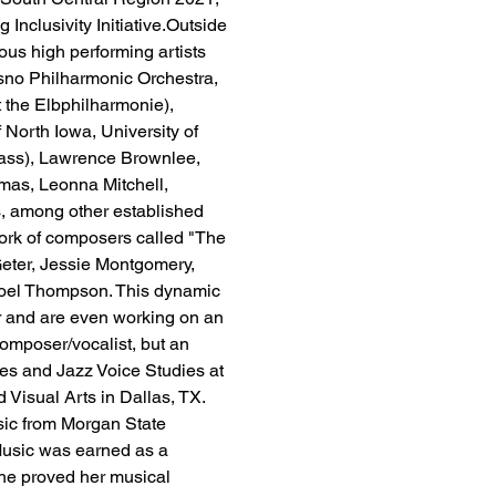
 Inclusivity Initiative.Outside 
s high performing artists 
sno Philharmonic Orchestra, 
the Elbphilharmonie), 
 North Iowa, University of 
lass), Lawrence Brownlee, 
mas, Leonna Mitchell, 
s, among other established 
work of composers called "The 
eter, Jessie Montgomery, 
oel Thompson. This dynamic 
r and are even working on an 
 composer/vocalist, but an 
es and Jazz Voice Studies at 
Visual Arts in Dallas, TX. 
sic from Morgan State 
 Music was earned as a 
he proved her musical 