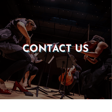
CONTACT US
Castle of our Skins
P.O. Box 190764