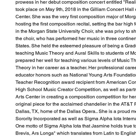
prowess in her debut composition concert entitled "Real
took place on May 9th, 2018 in the Gilliam Concert Hall o
Center. She was the very first composition major of Morga
hosting the first composition recital, setting the bar high 
in the Morgan State University Choir, she was privy to 
the choir, who has performed her music in three continen
States. She held the esteemed pleasure of being a Grad
teaching Music Theory and Aural Skills to students of M
prepared her well for teaching various levels of Music 
Theory in her career as a teacher. Her professional caree
educator honors such as National Young Arts Foundation 
Teacher Recognition award recipient from American Co
High School Music Creator Competition, as well as part
Arts Center in creating a composition competition for he
original piece for the acclaimed chandelier in the AT&T 
Dallas, TX, home of the Dallas Opera.. She is a proud
Sorority Incorporated as well as Sigma Alpha Iota Interna
One motto of Sigma Alpha Iota that Jasmine holds true to h
Brevis, Ars Longa" which translates from Latin to English 