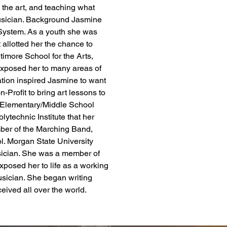
o the art, and teaching what 
usician. ​Background Jasmine 
 System. As a youth she was 
 allotted her the chance to 
imore School for the Arts, 
posed her to many areas of 
ation inspired Jasmine to want 
-Profit to bring art lessons to 
 Elementary/Middle School 
lytechnic Institute that her 
ber of the Marching Band, 
l. Morgan State University 
ician. She was a member of 
xposed her to life as a working 
usician. She began writing 
eived all over the world.