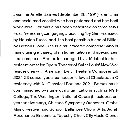
Jasmine Arielle Barnes (September 28, 1991) is an E
and acclaimed vocalist who has performed and has had
worldwide. Her music has been described as “precisely 
Post, “refreshing..,engaging…,exciting” by San Francisc
by Houston Press, and “the best possible blend of Billi
by Boston Globe. She is a multifaceted composer who em
music using a variety of instrumentation and specializes in
time composer, Barnes is managed by UIA talent for her
resident artist for Opera Theater of Saint Louis' New Wo
residencies with American Lyric Theater's Composer Li
2021-23 season, as a composer fellow at Chautauqua O
residency with All Classical Portland 2021. Barnes has b
commissioned by numerous organizations such as NY Ph
College, The Washington National Opera (in celebration
year anniversary), Chicago Symphony Orchestra, Orph
Music Festival and School, Baltimore Choral Arts, Aura
Resonance Ensemble, Tapestry Choir, CityMusic Clevela