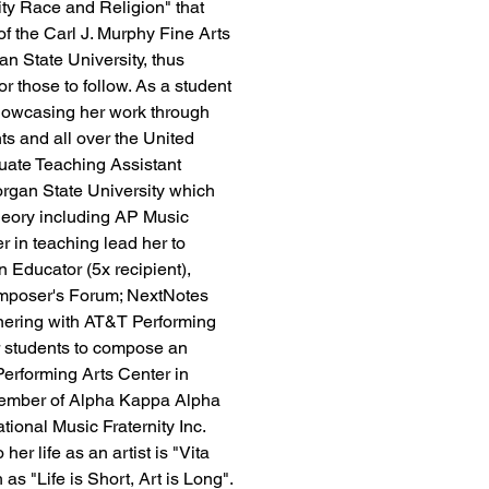
ity Race and Religion" that 
f the Carl J. Murphy Fine Arts 
n State University, thus 
for those to follow. As a student 
showcasing her work through 
ts and all over the United 
uate Teaching Assistant 
organ State University which 
Theory including AP Music 
r in teaching lead her to 
Educator (5x recipient), 
mposer's Forum; NextNotes 
nering with AT&T Performing 
r students to compose an 
Performing Arts Center in 
 member of Alpha Kappa Alpha 
tional Music Fraternity Inc. 
er life as an artist is "Vita 
as "Life is Short, Art is Long". 