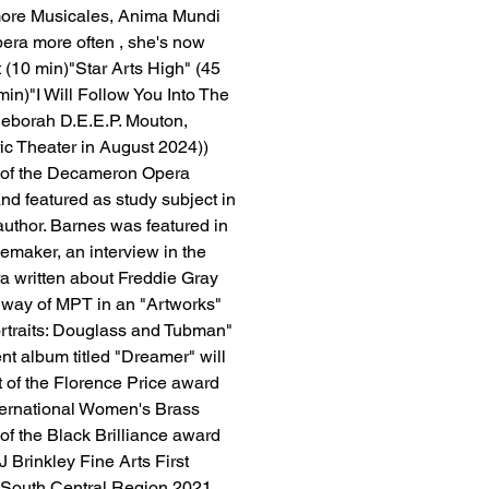
more Musicales, Anima Mundi 
pera more often , she's now 
t (10 min)"Star Arts High" (45 
in)"I Will Follow You Into The 
Deborah D.E.E.P. Mouton, 
ic Theater in August 2024))​
 of the Decameron Opera 
nd featured as study subject in 
author. Barnes was featured in 
emaker, an interview in the 
 written about Freddie Gray 
 way of MPT in an "Artworks" 
ortraits: Douglass and Tubman" 
t album titled "Dreamer" will 
 of the Florence Price award 
nternational Women's Brass 
 the Black Brilliance award 
 Brinkley Fine Arts First 
 South Central Region 2021, 