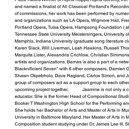
and named a finalist of All Classical Portland's Recording
of commissions, her work has been performed by numerou
and organizations such as LA Opera, Wigmore Hall, Fre
Portland Opera, Tulsa Opera, Hampsong Foundation ( at 
Tennessee State University Meistersingers, University of
Memphis, Indiana University (graduate song literature c
Karen Slack, Will Liverman, Leah Hawkins, Russell Tho
Marquita Lister, Alexandria Crichlow, Christian Simmon
artists and organizations. Barnes is also a part of a net
Blacknificient Seven" with 6 other composers, Damien G
Shawn Okpebholo, Dave Ragland, Carlos Simon, and J
group of composers act as a support group to each othe
upcoming project together.            Jasmine is not only a
educator. She is the former Head of Compositional Studi
Booker T Washington High School for the Performing and 
She holds her Bachelor of Arts and Master of Arts in Mu
University in Baltimore Maryland. Her Master of Arts in
Composition student studying under Dr. James Lee III. S