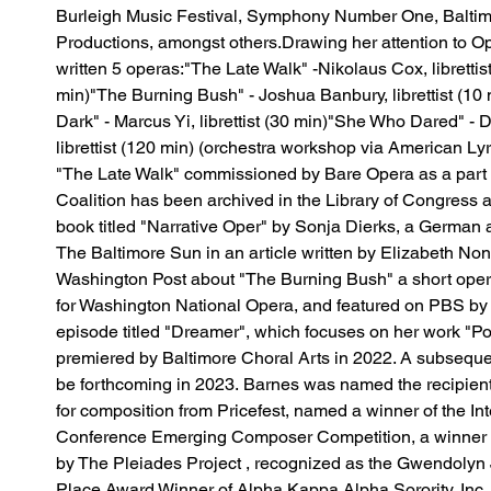
Burleigh Music Festival, Symphony Number One, Balti
Productions, amongst others.​Drawing her attention to O
written 5 operas:​"The Late Walk" -Nikolaus Cox, librettis
min)"The Burning Bush" - Joshua Banbury, librettist (10 m
Dark" - Marcus Yi, librettist (30 min)"She Who Dared" - 
librettist (120 min) (orchestra workshop via American Lyr
"The Late Walk" commissioned by Bare Opera as a part
Coalition has been archived in the Library of Congress a
book titled "Narrative Oper" by Sonja Dierks, a German 
The Baltimore Sun in an article written by Elizabeth Non
Washington Post about "The Burning Bush" a short opera
for Washington National Opera, and featured on PBS by
episode titled "Dreamer", which focuses on her work "P
premiered by Baltimore Choral Arts in 2022. A subsequen
be forthcoming in 2023. Barnes was named the recipient
for composition from Pricefest, named a winner of the I
Conference Emerging Composer Competition, a winner of
by The Pleiades Project , recognized as the Gwendolyn J
Place Award Winner of Alpha Kappa Alpha Sorority, Inc.