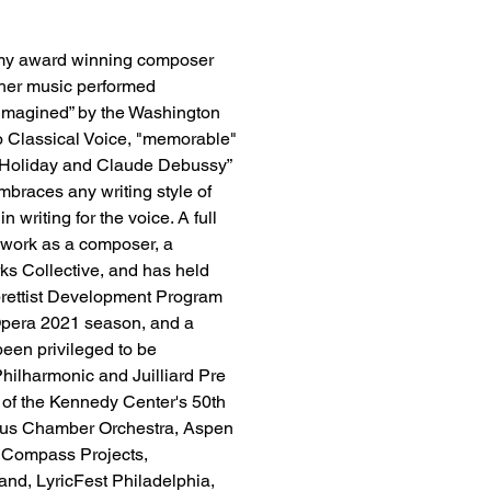
mmy award winning composer 
her music performed 
imagined” by the Washington 
o Classical Voice, "memorable" 
e Holiday and Claude Debussy” 
braces any writing style of 
 writing for the voice. A full 
 work as a composer, a 
rks Collective, and has held 
brettist Development Program 
pera 2021 season, and a 
een privileged to be 
ilharmonic and Juilliard Pre 
 of the Kennedy Center's 50th 
eus Chamber Orchestra, Aspen 
l Compass Projects, 
nd, LyricFest Philadelphia, 