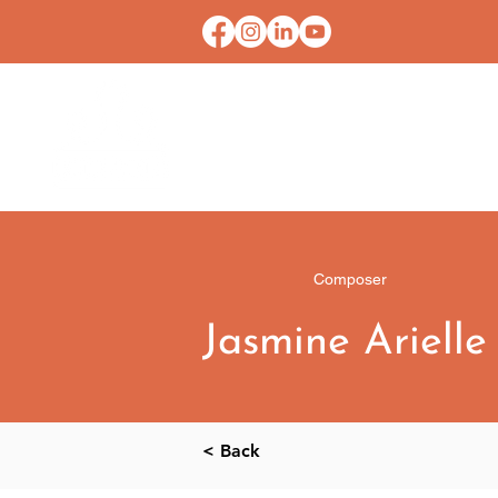
HOME
CONTACT U
Composer
Jasmine Arielle
< Back