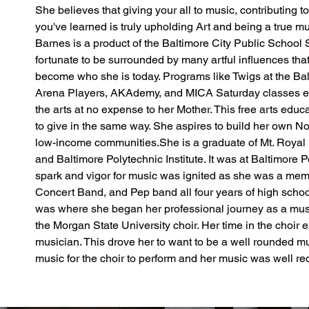
She believes that giving your all to music, contributing t
you've learned is truly upholding Art and being a true m
Barnes is a product of the Baltimore City Public School
fortunate to be surrounded by many artful influences that
become who she is today. Programs like Twigs at the Balt
Arena Players, AKAdemy, and MICA Saturday classes ex
the arts at no expense to her Mother. This free arts educ
to give in the same way. She aspires to build her own Non
low-income communities.She is a graduate of Mt. Royal
and Baltimore Polytechnic Institute. It was at Baltimore Po
spark and vigor for music was ignited as she was a mem
Concert Band, and Pep band all four years of high schoo
was where she began her professional journey as a mus
the Morgan State University choir. Her time in the choir e
musician. This drove her to want to be a well rounded m
music for the choir to perform and her music was well rec