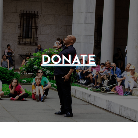
DONATE