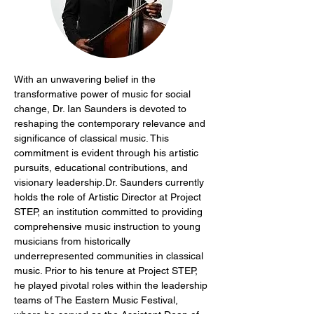
With an unwavering belief in the 
transformative power of music for social 
change, Dr. Ian Saunders is devoted to 
reshaping the contemporary relevance and 
significance of classical music. This 
commitment is evident through his artistic 
pursuits, educational contributions, and 
visionary leadership.Dr. Saunders currently 
holds the role of Artistic Director at Project 
STEP, an institution committed to providing 
comprehensive music instruction to young 
musicians from historically 
underrepresented communities in classical 
music. Prior to his tenure at Project STEP, 
he played pivotal roles within the leadership 
teams of The Eastern Music Festival, 