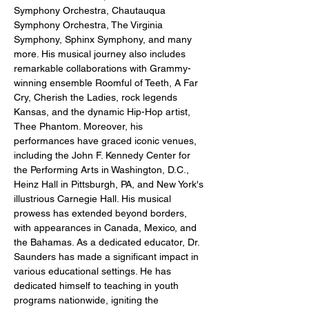
Symphony Orchestra, Chautauqua 
Symphony Orchestra, The Virginia 
Symphony, Sphinx Symphony, and many 
more. His musical journey also includes 
remarkable collaborations with Grammy-
winning ensemble Roomful of Teeth, A Far 
Cry, Cherish the Ladies, rock legends 
Kansas, and the dynamic Hip-Hop artist, 
Thee Phantom. Moreover, his 
performances have graced iconic venues, 
including the John F. Kennedy Center for 
the Performing Arts in Washington, D.C., 
Heinz Hall in Pittsburgh, PA, and New York's 
illustrious Carnegie Hall. His musical 
prowess has extended beyond borders, 
with appearances in Canada, Mexico, and 
the Bahamas. As a dedicated educator, Dr. 
Saunders has made a significant impact in 
various educational settings. He has 
dedicated himself to teaching in youth 
programs nationwide, igniting the 