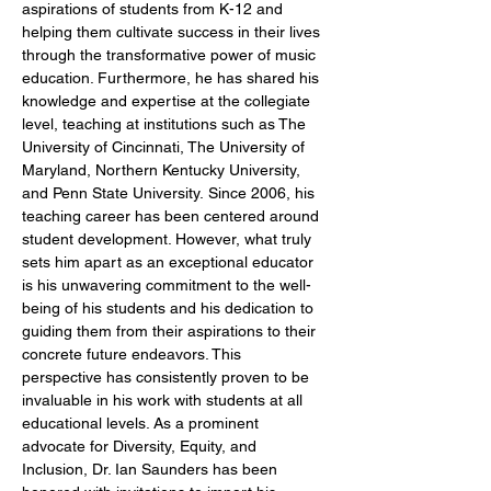
aspirations of students from K-12 and 
helping them cultivate success in their lives 
through the transformative power of music 
education. Furthermore, he has shared his 
knowledge and expertise at the collegiate 
level, teaching at institutions such as The 
University of Cincinnati, The University of 
Maryland, Northern Kentucky University, 
and Penn State University. Since 2006, his 
teaching career has been centered around 
student development. However, what truly 
sets him apart as an exceptional educator 
is his unwavering commitment to the well-
being of his students and his dedication to 
guiding them from their aspirations to their 
concrete future endeavors. This 
perspective has consistently proven to be 
invaluable in his work with students at all 
educational levels. As a prominent 
advocate for Diversity, Equity, and 
Inclusion, Dr. Ian Saunders has been 