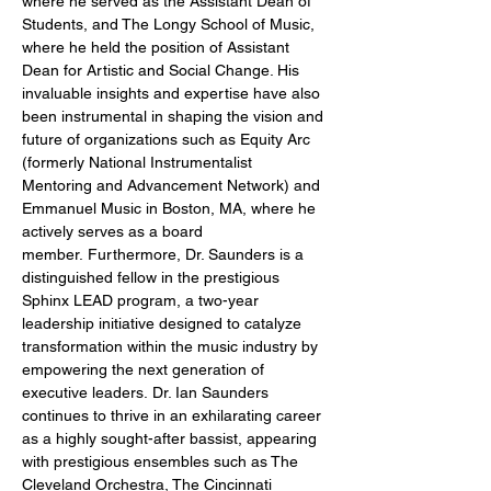
where he served as the Assistant Dean of 
Students, and The Longy School of Music, 
where he held the position of Assistant 
Dean for Artistic and Social Change. His 
invaluable insights and expertise have also 
been instrumental in shaping the vision and 
future of organizations such as Equity Arc 
(formerly National Instrumentalist 
Mentoring and Advancement Network) and 
Emmanuel Music in Boston, MA, where he 
actively serves as a board 
member. Furthermore, Dr. Saunders is a 
distinguished fellow in the prestigious 
Sphinx LEAD program, a two-year 
leadership initiative designed to catalyze 
transformation within the music industry by 
empowering the next generation of 
executive leaders. Dr. Ian Saunders 
continues to thrive in an exhilarating career 
as a highly sought-after bassist, appearing 
with prestigious ensembles such as The 
Cleveland Orchestra, The Cincinnati 