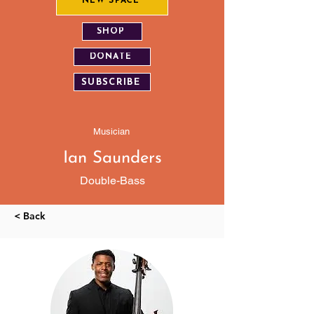
NEW SPACE
SHOP
DONATE
SUBSCRIBE
Musician
Ian Saunders
Double-Bass
< Back