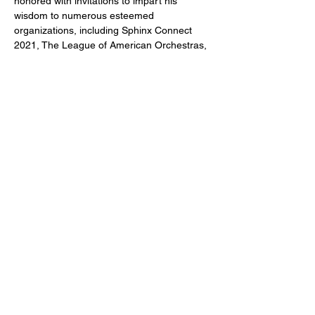
honored with invitations to impart his 
wisdom to numerous esteemed 
organizations, including Sphinx Connect 
2021, The League of American Orchestras, 
The Chautauqua Institution, and many 
others.
CONTACT US