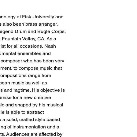
nology at Fisk University and 
 also been brass arranger, 
 Legend Drum and Bugle Corps, 
Fountain Valley, CA. As a 
ist for all occasions, Nash 
trumental ensembles and 
 a composer who has been very 
nment, to compose music that 
compositions range from 
pean music as well as 
s and ragtime. His objective is 
emise for a new creative 
mic and shaped by his musical 
e is able to abstract 
a solid, crafted style based 
ng of instrumentation and a 
nts. Audiences are affected by 