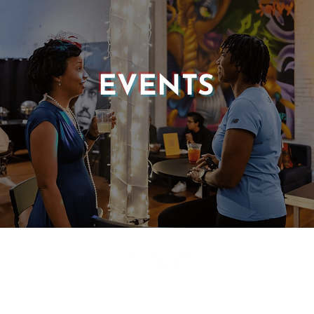
EVENTS
© 2025 CASTLE OF OUR SKINS ALL RIGHTS RESERVED.
E DESIGN & DEVELOPMENT BY:
INCLUDE WEB DESIGN