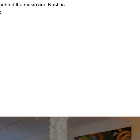
t behind the music and Nash is 
c.