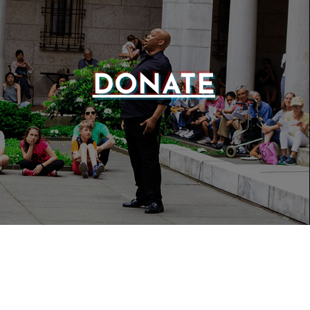
DONATE
WEBSIT