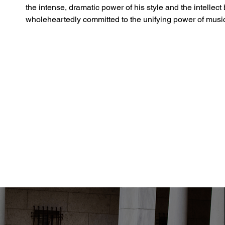
the intense, dramatic power of his style and the intellec
wholeheartedly committed to the unifying power of musi