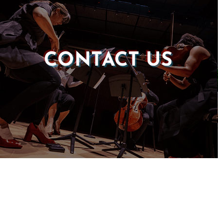
CONTACT US
Castle of our Skins
P.O. Box 190764
Roxbury, MA 02119
(857) 506-1517
info@castleskins.org