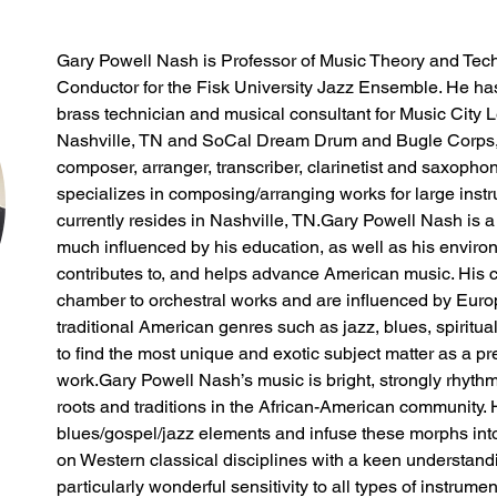
Gary Powell Nash is Professor of Music Theory and Tech
Conductor for the Fisk University Jazz Ensemble. He has
brass technician and musical consultant for Music City
Nashville, TN and SoCal Dream Drum and Bugle Corps, 
composer, arranger, transcriber, clarinetist and saxophon
specializes in composing/arranging works for large ins
currently resides in Nashville, TN.Gary Powell Nash is
much influenced by his education, as well as his enviro
contributes to, and helps advance American music. His 
chamber to orchestral works and are influenced by Euro
traditional American genres such as jazz, blues, spiritual
to find the most unique and exotic subject matter as a pr
work.Gary Powell Nash’s music is bright, strongly rhyth
roots and traditions in the African-American community. H
blues/gospel/jazz elements and infuse these morphs into 
on Western classical disciplines with a keen understandi
particularly wonderful sensitivity to all types of instrume