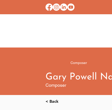
HOME
CONTACT U
Composer
Gary Powell N
Composer
< Back