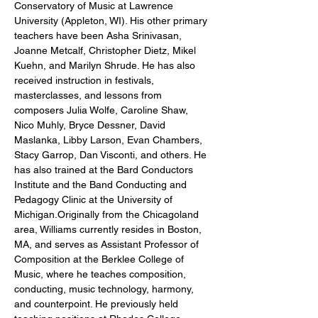
Conservatory of Music at Lawrence 
University (Appleton, WI). His other primary 
teachers have been Asha Srinivasan, 
Joanne Metcalf, Christopher Dietz, Mikel 
Kuehn, and Marilyn Shrude. He has also 
received instruction in festivals, 
masterclasses, and lessons from 
composers Julia Wolfe, Caroline Shaw, 
Nico Muhly, Bryce Dessner, David 
Maslanka, Libby Larson, Evan Chambers, 
Stacy Garrop, Dan Visconti, and others. He 
has also trained at the Bard Conductors 
Institute and the Band Conducting and 
Pedagogy Clinic at the University of 
Michigan.Originally from the Chicagoland 
area, Williams currently resides in Boston, 
MA, and serves as Assistant Professor of 
Composition at the Berklee College of 
Music, where he teaches composition, 
conducting, music technology, harmony, 
and counterpoint. He previously held 