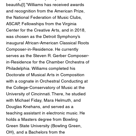
beautifu[l].”Williams has received awards 
and recognition from the American Prize, 
the National Federation of Music Clubs, 
ASCAP, Fellowships from the Virginia 
Center for the Creative Arts, and in 2018, 
was chosen as the Detroit Symphony’s 
inaugural African-American Classical Roots 
Composer-in-Residence. He currently 
serves as the Steven R. Gerber Composer-
in-Residence for the Chamber Orchestra of 
Philadelphia. Williams completed his 
Doctorate of Musical Arts in Composition 
with a cognate in Orchestral Conducting at 
the College-Conservatory of Music at the 
University of Cincinnati. There, he studied 
with Michael Fiday, Mara Helmuth, and 
Douglas Knehans, and served as a 
teaching assistant in electronic music. He 
holds a Masters degree from Bowling 
Green State University (Bowling Green, 
OH), and a Bachelors from the 