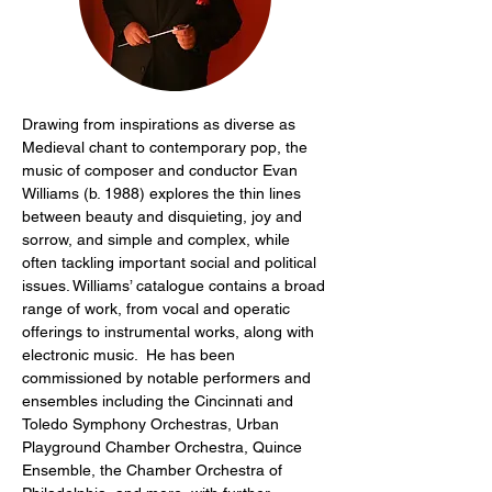
Drawing from inspirations as diverse as 
Medieval chant to contemporary pop, the 
music of composer and conductor Evan 
Williams (b. 1988) explores the thin lines 
between beauty and disquieting, joy and 
sorrow, and simple and complex, while 
often tackling important social and political 
issues. Williams’ catalogue contains a broad 
range of work, from vocal and operatic 
offerings to instrumental works, along with 
electronic music.  He has been 
commissioned by notable performers and 
ensembles including the Cincinnati and 
Toledo Symphony Orchestras, Urban 
Playground Chamber Orchestra, Quince 
Ensemble, the Chamber Orchestra of 