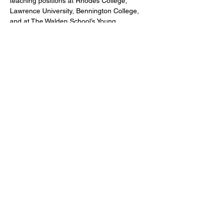
teaching positions at Rhodes College, 
Lawrence University, Bennington College, 
and at The Walden School’s Young 
Musicians Program.
CONTACT US
DONATE