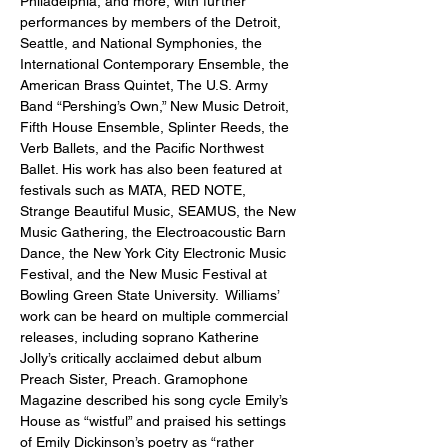
Philadelphia, and more, with further 
performances by members of the Detroit, 
Seattle, and National Symphonies, the 
International Contemporary Ensemble, the 
American Brass Quintet, The U.S. Army 
Band “Pershing’s Own,” New Music Detroit, 
Fifth House Ensemble, Splinter Reeds, the 
Verb Ballets, and the Pacific Northwest 
Ballet. His work has also been featured at 
festivals such as MATA, RED NOTE, 
Strange Beautiful Music, SEAMUS, the New 
Music Gathering, the Electroacoustic Barn 
Dance, the New York City Electronic Music 
Festival, and the New Music Festival at 
Bowling Green State University.  Williams’ 
work can be heard on multiple commercial 
releases, including soprano Katherine 
Jolly’s critically acclaimed debut album 
Preach Sister, Preach. Gramophone 
Magazine described his song cycle Emily’s 
House as “wistful” and praised his settings 
of Emily Dickinson’s poetry as “rather 