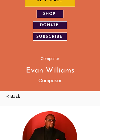
NEW SPACE
SHOP
DONATE
SUBSCRIBE
Composer
Evan Williams
Composer
< Back