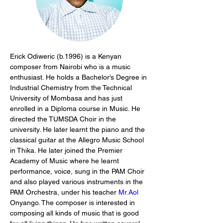
Erick Odiweric (b.1996) is a Kenyan 
composer from Nairobi who is a music 
enthusiast. He holds a Bachelor’s Degree in 
Industrial Chemistry from the Technical 
University of Mombasa and has just 
enrolled in a Diploma course in Music. He 
directed the TUMSDA Choir in the 
university. He later learnt the piano and the 
classical guitar at the Allegro Music School 
in Thika. He later joined the Premier 
Academy of Music where he learnt 
performance, voice, sung in the PAM Choir 
and also played various instruments in the 
PAM Orchestra, under his teacher 
Mr.Aol
Onyango. The composer is interested in 
composing all kinds of music that is good 