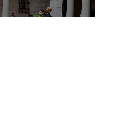
DONATE
EVENTS