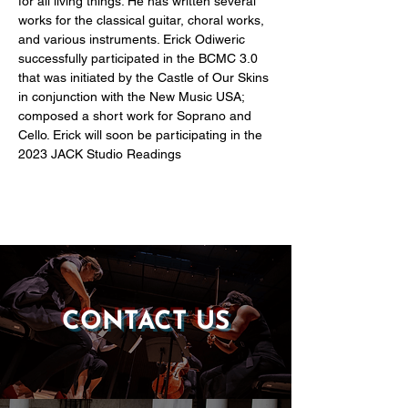
for all living things. He has written several 
works for the classical guitar, choral works, 
and various instruments. Erick Odiweric 
successfully participated in the BCMC 3.0 
that was initiated by the Castle of Our Skins 
in conjunction with the New Music USA; 
composed a short work for Soprano and 
Cello. Erick will soon be participating in the 
2023 JACK Studio Readings
CONTACT US