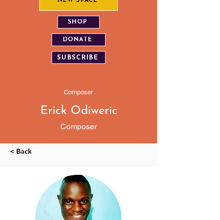
NEW SPACE
SHOP
DONATE
SUBSCRIBE
Composer
Erick Odiweric
Composer
< Back