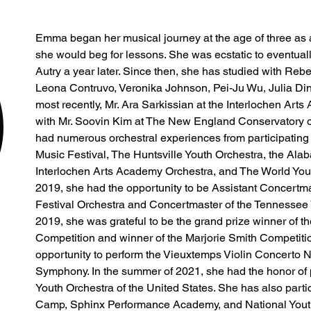
Emma began her musical journey at the age of three as a
she would beg for lessons. She was ecstatic to eventua
Autry a year later. Since then, she has studied with Reb
Leona Contruvo, Veronika Johnson, Pei-Ju Wu, Julia Din
most recently, Mr. Ara Sarkissian at the Interlochen Arts
with Mr. Soovin Kim at The New England Conservatory of 
had numerous orchestral experiences from participating
Music Festival, The Huntsville Youth Orchestra, the Alab
Interlochen Arts Academy Orchestra, and The World You
2019, she had the opportunity to be Assistant Concertma
Festival Orchestra and Concertmaster of the Tennessee V
2019, she was grateful to be the grand prize winner of 
Competition and winner of the Marjorie Smith Competitio
opportunity to perform the Vieuxtemps Violin Concerto No
Symphony. In the summer of 2021, she had the honor of pa
Youth Orchestra of the United States. She has also partic
Camp, Sphinx Performance Academy, and National Youth 