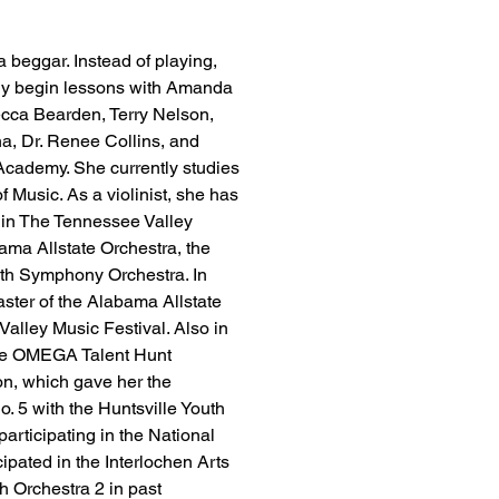
 beggar. Instead of playing, 
lly begin lessons with Amanda 
ecca Bearden, Terry Nelson, 
a, Dr. Renee Collins, and 
 Academy. She currently studies 
Music. As a violinist, she has 
 in The Tennessee Valley 
ama Allstate Orchestra, the 
th Symphony Orchestra. In 
ster of the Alabama Allstate 
alley Music Festival. Also in 
the OMEGA Talent Hunt 
n, which gave her the 
. 5 with the Huntsville Youth 
rticipating in the National 
ipated in the Interlochen Arts 
Orchestra 2 in past 