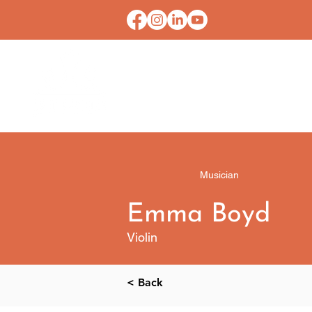
HOME
CONTACT U
Musician
Emma Boyd
Violin
< Back