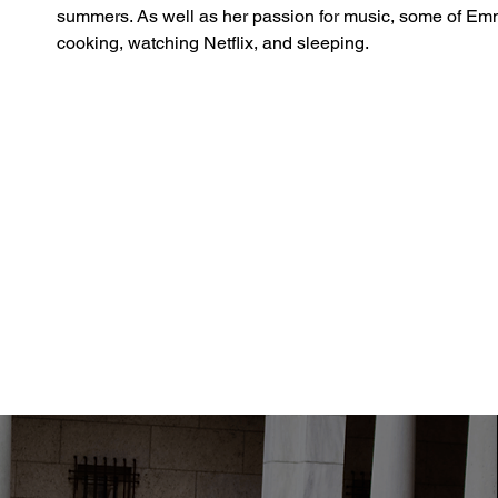
summers. As well as her passion for music, some of Emm
cooking, watching Netflix, and sleeping.