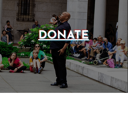
DONATE
WEBSIT