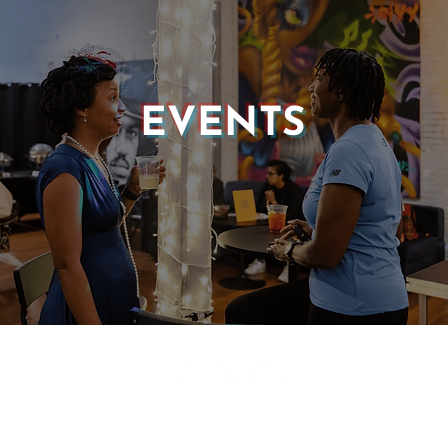
EVENTS
© 2025 CASTLE OF OUR SKINS ALL RIGHTS RESERVED.
E DESIGN & DEVELOPMENT BY:
INCLUDE WEB DESIGN