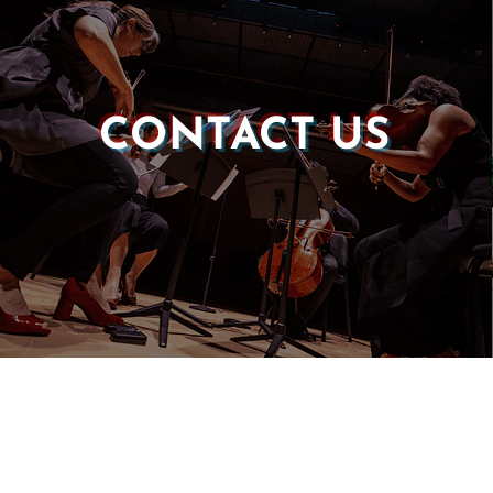
CONTACT US
Castle of our Skins
P.O. Box 190764
Roxbury, MA 02119
(857) 506-1517
info@castleskins.org