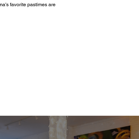
a’s favorite pastimes are 