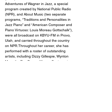
Adventures of Wagner in Jazz, a special 
program created by National Public Radio 
(NPR), and About Music (two separate 
programs, “Traditions and Personalities in 
Jazz Piano” and “American Composer and 
Piano Virtuoso: Louis Moreau Gottschalk”), 
were all broadcast on KBYU-FM in Provo, 
Utah, and carried throughout the country 
on NPR.Throughout her career, she has 
performed with a roster of outstanding 
artists, including Dizzy Gillespie, Wynton 
Marsalis, Ray Brown, Mongo Santamaria, 
Tito Puente, Slide Hampton, Max Roach, 
James Moody, Paquito D’Rivera, and Jerry 
Weldon, among others.Dr. Capers’ 
recordings include Portrait in Soul 
(Atlantic), Affirmation (KMA Arts), Come on 
Home (Columbia/Sony), Wagner Takes the 
‘A’ Train (Elysium), and Limited Edition 
(VALCAP Music). Her book of intermediate-
level piano pieces, Portraits in Jazz, was 