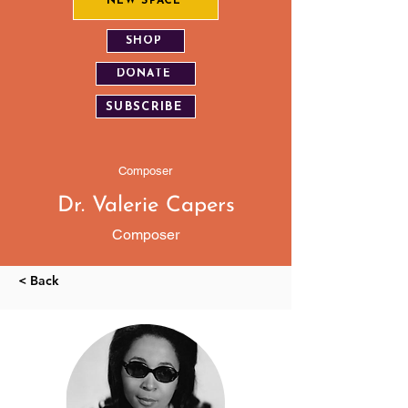
NEW SPACE
SHOP
DONATE
SUBSCRIBE
Composer
Dr. Valerie Capers
Composer
< Back