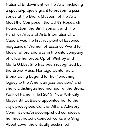
National Endowment for the Arts, including 
a special-projects grant to present a jazz 
series at the Bronx Museum of the Arts, 
Meet the Composer, the CUNY Research 
Foundation, the Smithsonian, and The 
Fund for Artists of Arts International. Dr. 
Capers was the first recipient of Essence 
magazine’s “Women of Essence Award for 
Music” where she was in the elite company 
of fellow honorees Oprah Winfrey and 
Marla Gibbs. She has been recognized by 
the Bronx Music Heritage Center as a 
Bronx Living Legend for her “enduring 
legacy to the American jazz tradition,” and 
she is a distinguished member of the Bronx 
Walk of Fame. In fall 2015, New York City 
Mayor Bill DeBlasio appointed her to the 
city’s prestigious Cultural Affairs Advisory 
Commission.An accomplished composer, 
her most noted extended works are Sing 
About Love, the critically acclaimed 