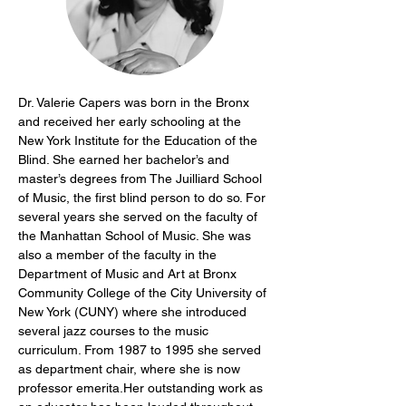
Dr. Valerie Capers was born in the Bronx 
and received her early schooling at the 
New York Institute for the Education of the 
Blind. She earned her bachelor’s and 
master’s degrees from The Juilliard School 
of Music, the first blind person to do so. For 
several years she served on the faculty of 
the Manhattan School of Music. She was 
also a member of the faculty in the 
Department of Music and Art at Bronx 
Community College of the City University of 
New York (CUNY) where she introduced 
several jazz courses to the music 
curriculum. From 1987 to 1995 she served 
as department chair, where she is now 
professor emerita.Her outstanding work as 