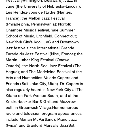
Festival (Wilmington, Delaware); Jazz in 
June (the University of Nebraska-Lincoln); 
Les Rendez-vous de l’Erdre (Nantes, 
France); the Mellon Jazz Festival 
(Philadelphia, Pennsylvania); Norfolk 
Chamber Music Festival, Yale Summer 
School of Music, Litchfield, Connecticut; 
New York City’s Kool, JVC and Downtown 
jazz festivals; the International Grande 
Parade du Jazz Festival (Nice, France); the 
Martin Luther King Festival (Ottawa, 
Ontario); the North Sea Jazz Festival (The 
Hague); and The Madeleine Festival of the 
Arts and Humanities: Valerie Capers and 
Friends (Salt Lake City, Utah). Dr. Capers is 
also regularly heard in New York City at The 
Kitano on Park Avenue South, and at the 
Knickerbocker Bar & Grill and Mezzrow, 
both in Greenwich Village.Her numerous 
radio and television program appearances 
include Marian McPartland’s Piano Jazz 
(twice) and Branford Marsalis’ JazzSet. 