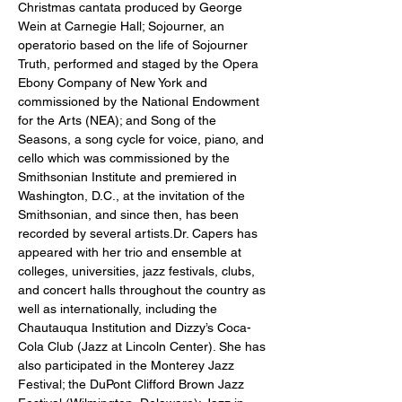
Christmas cantata produced by George 
Wein at Carnegie Hall; Sojourner, an 
operatorio based on the life of Sojourner 
Truth, performed and staged by the Opera 
Ebony Company of New York and 
commissioned by the National Endowment 
for the Arts (NEA); and Song of the 
Seasons, a song cycle for voice, piano, and 
cello which was commissioned by the 
Smithsonian Institute and premiered in 
Washington, D.C., at the invitation of the 
Smithsonian, and since then, has been 
recorded by several artists.Dr. Capers has 
appeared with her trio and ensemble at 
colleges, universities, jazz festivals, clubs, 
and concert halls throughout the country as 
well as internationally, including the 
Chautauqua Institution and Dizzy’s Coca-
Cola Club (Jazz at Lincoln Center). She has 
also participated in the Monterey Jazz 
Festival; the DuPont Clifford Brown Jazz 