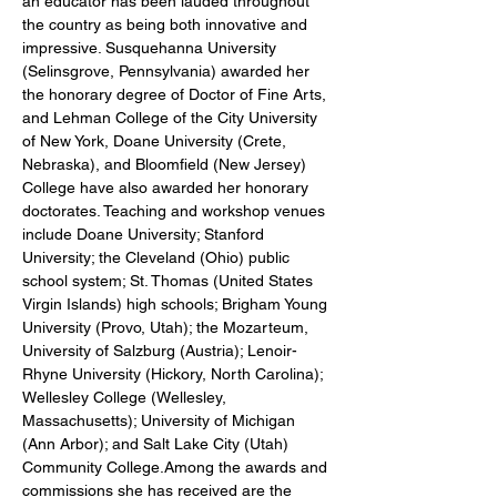
an educator has been lauded throughout 
the country as being both innovative and 
impressive. Susquehanna University 
(Selinsgrove, Pennsylvania) awarded her 
the honorary degree of Doctor of Fine Arts, 
and Lehman College of the City University 
of New York, Doane University (Crete, 
Nebraska), and Bloomfield (New Jersey) 
College have also awarded her honorary 
doctorates. Teaching and workshop venues 
include Doane University; Stanford 
University; the Cleveland (Ohio) public 
school system; St. Thomas (United States 
Virgin Islands) high schools; Brigham Young 
University (Provo, Utah); the Mozarteum, 
University of Salzburg (Austria); Lenoir-
Rhyne University (Hickory, North Carolina); 
Wellesley College (Wellesley, 
Massachusetts); University of Michigan 
(Ann Arbor); and Salt Lake City (Utah) 
Community College.Among the awards and 
commissions she has received are the 