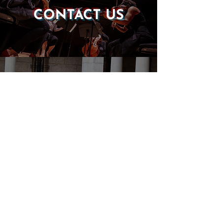
CONTACT US
DONATE
EVENTS