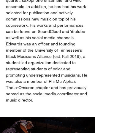
quartet, saxophone ensemble, and wind 
ensemble. In addition, he has had his work 
selected for publication and actively 
commissions new music on top of his 
coursework. His works and performances 
can be found on SoundCloud and Youtube 
as well as his social media channels. 
Edwards was an officer and founding 
member of the University of Tennessee’s 
Black Musicians Alliance (est. Fall 2019), a 
student-led organization dedicated to 
representing students of color and 
promoting underrepresented musicians. He 
was also a member of Phi Mu Alpha’s 
Theta-Omicron chapter and has previously 
served as the social media coordinator and 
music director.