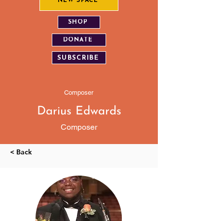
NEW SPACE
SHOP
DONATE
SUBSCRIBE
Composer
Darius Edwards
Composer
< Back