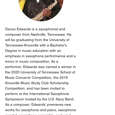
Darius Edwards is a saxophonist and 
composer from Nashville, Tennessee. He 
will be graduating from the University of 
Tennessee-Knoxville with a Bachelor’s 
Degree in music education with an 
emphasis in saxophone performance and a 
minor in music composition. As a 
performer, Edwards was named a winner in 
the 2020 University of Tennessee School of 
Music Concerto Competition, the 2019 
Knoxville Music Study Club Scholarship 
Competition, and has been invited to 
perform at the International Saxophone 
Symposium hosted by the U.S. Navy Band. 
As a composer, Edwards’ premieres new 
works for saxophone and piano, saxophone 