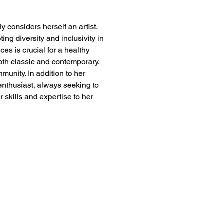
y considers herself an artist, 
ing diversity and inclusivity in 
ces is crucial for a healthy 
both classic and contemporary, 
munity. In addition to her 
enthusiast, always seeking to 
r skills and expertise to her 