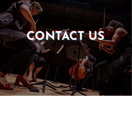
CONTACT US
Castle of our Skins
P.O. Box 190764
Roxbury, MA 02119
(857) 506-1517
info@castleskins.org