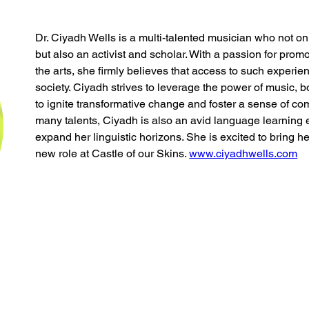
Dr. Ciyadh Wells is a multi-talented musician who not onl
but also an activist and scholar. With a passion for promot
the arts, she firmly believes that access to such experien
society. Ciyadh strives to leverage the power of music, 
to ignite transformative change and foster a sense of com
many talents, Ciyadh is also an avid language learning 
expand her linguistic horizons. She is excited to bring he
new role at Castle of our Skins. 
www.ciyadhwells.com