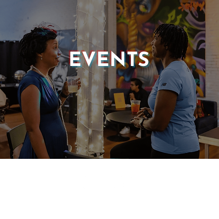
EVENTS
© 2025 CASTLE OF OUR SKINS ALL RIGHTS RESERVED.
E DESIGN & DEVELOPMENT BY:
INCLUDE WEB DESIGN