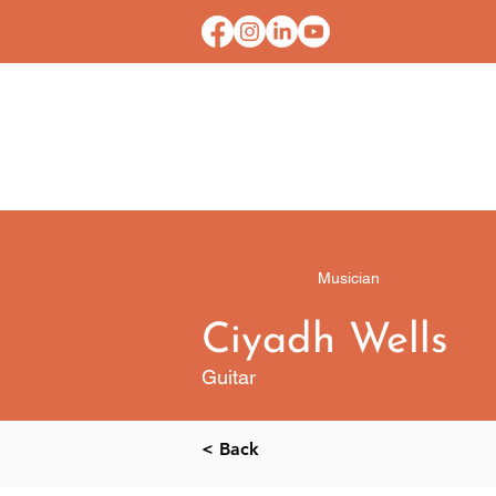
HOME
CONTACT U
Musician
Ciyadh Wells
Guitar
< Back