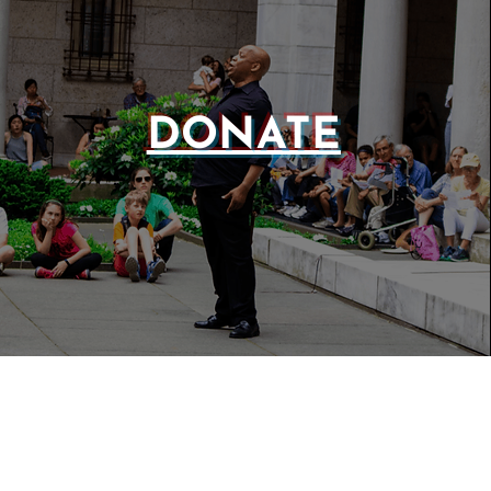
DONATE
WEBSIT