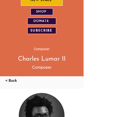
NEW SPACE
SHOP
DONATE
SUBSCRIBE
Composer
Charles Lumar II
Composer
< Back