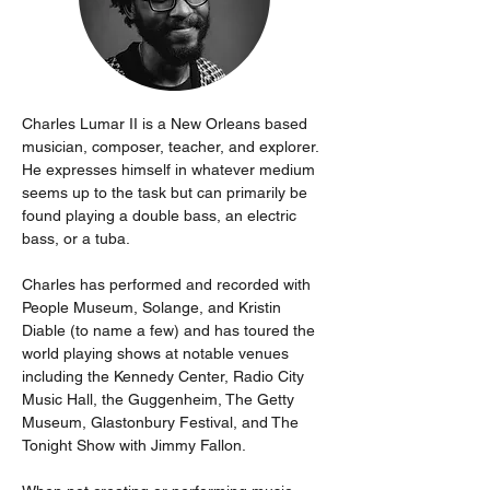
Charles Lumar II is a New Orleans based 
musician, composer, teacher, and explorer. 
He expresses himself in whatever medium 
seems up to the task but can primarily be 
found playing a double bass, an electric 
bass, or a tuba.
Charles has performed and recorded with 
People Museum, Solange, and Kristin 
Diable (to name a few) and has toured the 
world playing shows at notable venues 
including the Kennedy Center, Radio City 
Music Hall, the Guggenheim, The Getty 
Museum, Glastonbury Festival, and The 
Tonight Show with Jimmy Fallon.