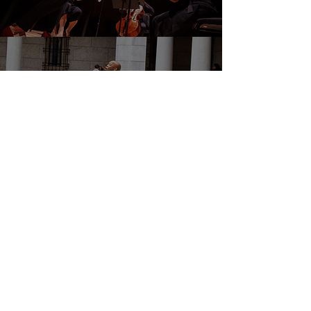
DONATE
EVENTS