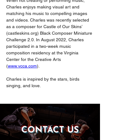
When not creating or performing music, 
Charles enjoys making visual art and 
matching his music to compelling images 
and videos. Charles was recently selected 
as a composer for Castle of Our Skins’ 
(
castleskins.org
) Black Composer Miniature 
Challenge 2.0. In August 2022, Charles 
participated in a two-week music 
composition residency at the Virginia 
Center for the Creative Arts 
(
www.vcca.com
).
Charles is inspired by the stars, birds 
singing, and love.
CONTACT US