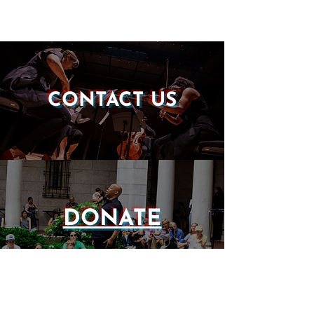
CONTACT US
DONATE