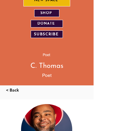
NEW SPACE
SHOP
DONATE
SUBSCRIBE
Poet
C. Thomas
Poet
< Back