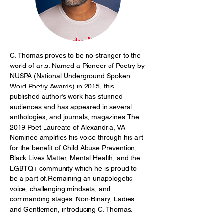
C. Thomas proves to be no stranger to the 
world of arts. Named a Pioneer of Poetry by 
NUSPA (National Underground Spoken 
Word Poetry Awards) in 2015, this 
published author’s work has stunned 
audiences and has appeared in several 
anthologies, and journals, magazines.The 
2019 Poet Laureate of Alexandria, VA 
Nominee amplifies his voice through his art 
for the benefit of Child Abuse Prevention, 
Black Lives Matter, Mental Health, and the 
LGBTQ+ community which he is proud to 
be a part of.Remaining an unapologetic 
voice, challenging mindsets, and 
commanding stages. Non-Binary, Ladies 
and Gentlemen, introducing C. Thomas.