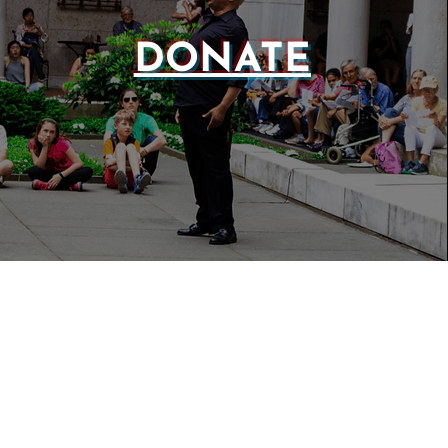
DONATE
WEBSIT