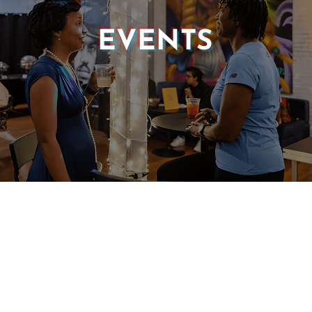
EVENTS
© 2025 CASTLE OF OUR SKINS ALL RIGHTS RESERVED.
E DESIGN & DEVELOPMENT BY:
INCLUDE WEB DESIGN
PRIVACY POLICY
|
TERMS & CONDITIONS