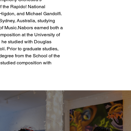
f the Rapido! National 
Higdon, and Michael Gandolfi. 
Sydney, Australia, studying 
f Music.​​Nabors earned both a 
position at the University of 
 he studied with Douglas 
. Prior to graduate studies, 
egree from the School of the 
studied composition with 