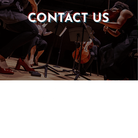
CONTACT US
Castle of our Skins
P.O. Box 190764
Roxbury, MA 02119
(857) 506-1517
info@castleskins.org