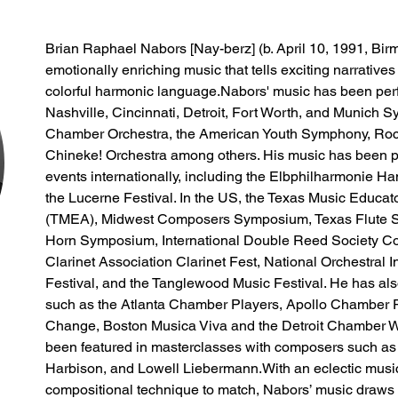
Brian Raphael Nabors [Nay-berz] (b. April 10, 1991, Bir
emotionally enriching music that tells exciting narratives
colorful harmonic language.​Nabors' music has been perf
Nashville, Cincinnati, Detroit, Fort Worth, and Munich
Chamber Orchestra, the American Youth Symphony, Roc
Chineke! Orchestra among others. His music has been 
events internationally, including the Elbphilharmonie Ha
the Lucerne Festival. In the US, the Texas Music Educa
(TMEA), Midwest Composers Symposium, Texas Flute Soci
Horn Symposium, International Double Reed Society Con
Clarinet Association Clarinet Fest, National Orchestral I
Festival, and the Tanglewood Music Festival. He has als
such as the Atlanta Chamber Players, Apollo Chamber Pl
Change, Boston Musica Viva and the Detroit Chamber Wi
been featured in masterclasses with composers such as
Harbison, and Lowell Liebermann.​With an eclectic music
compositional technique to match, Nabors’ music draws 