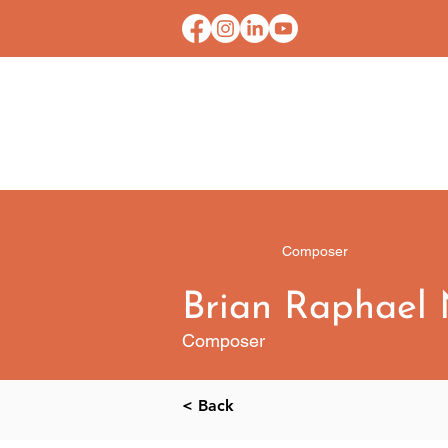
HOME
CONTACT U
Composer
Brian Raphael
Composer
< Back