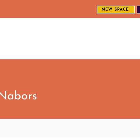
NEW SPACE
MEET THE CREW
EXPLORE OUR WORK
ENGAGE WI
S
 Nabors