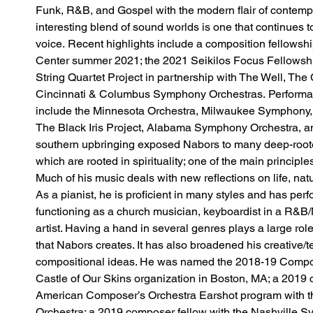
Funk, R&B, and Gospel with the modern flair of contempo
interesting blend of sound worlds is one that continues t
voice. Recent highlights include a composition fellowsh
Center summer 2021; the 2021 Seikilos Focus Fellowship 
String Quartet Project in partnership with The Well, The
Cincinnati & Columbus Symphony Orchestras. Performan
include the Minnesota Orchestra, Milwaukee Symphony,
The Black Iris Project, Alabama Symphony Orchestra, a
southern upbringing exposed Nabors to many deep-roote
which are rooted in spirituality; one of the main principle
Much of his music deals with new reflections on life, nat
As a pianist, he is proficient in many styles and has per
functioning as a church musician, keyboardist in a R&B
artist. Having a hand in several genres plays a large rol
that Nabors creates. It has also broadened his creative/tec
compositional ideas. He was named the 2018-19 Compos
Castle of Our Skins organization in Boston, MA; a 2019 
American Composer’s Orchestra Earshot program with t
Orchestra; a 2019 composer fellow with the Nashville S