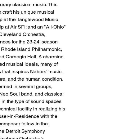
rary classical music. This 
o craft his unique musical 
ip at the Tanglewood Music 
at Air SFI; and an "All-Ohio" 
 Cleveland Orchestra, 
ces for the 23-24' season 
 Rhode Island Philharmonic, 
nd Carnegie Hall. A charming 
d musical ideals, many of 
s that inspires Nabors’ music. 
ure, and the human condition. 
formed in several groups, 
/Neo Soul band, and classical 
e in the type of sound spaces 
hnical facility in realizing his 
er-in-Residence with the 
composer fellow in the 
he Detroit Symphony 
ymphony Orchestra’s 