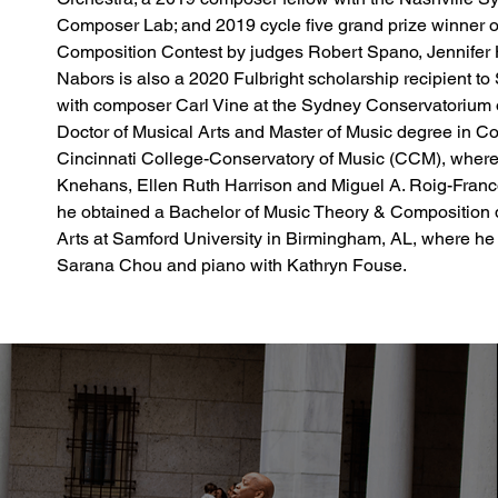
Composer Lab; and 2019 cycle five grand prize winner o
Composition Contest by judges Robert Spano, Jennifer 
Nabors is also a 2020 Fulbright scholarship recipient to 
with composer Carl Vine at the Sydney Conservatorium o
Doctor of Musical Arts and Master of Music degree in Com
Cincinnati College-Conservatory of Music (CCM), where
Knehans, Ellen Ruth Harrison and Miguel A. Roig-Francolí
he obtained a Bachelor of Music Theory & Composition d
Arts at Samford University in Birmingham, AL, where he 
Sarana Chou and piano with Kathryn Fouse.