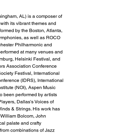
mingham, AL) is a composer of 
 with its vibrant themes and 
ormed by the Boston, Atlanta, 
 Symphonies, as well as ROCO 
hester Philharmonic and 
performed at many venues and 
mburg, Helsinki Festival, and 
tors Association Conference 
ety Festival, International 
ference (IDRS), International 
nstitute (NOI), Aspen Music 
o been performed by artists 
ayers, Dallas's Voices of 
nds & Strings. His work has 
 William Bolcom, John 
al palate and crafty 
from combinations of Jazz 