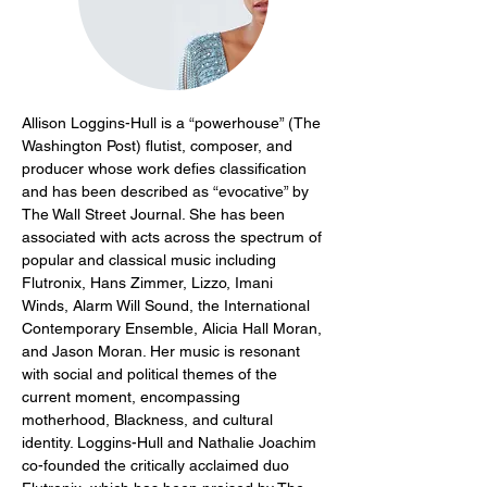
Allison Loggins-Hull is a “powerhouse” (The 
Washington Post) flutist, composer, and 
producer whose work defies classification 
and has been described as “evocative” by 
The Wall Street Journal. She has been 
associated with acts across the spectrum of 
popular and classical music including 
Flutronix, Hans Zimmer, Lizzo, Imani 
Winds, Alarm Will Sound, the International 
Contemporary Ensemble, Alicia Hall Moran, 
and Jason Moran. Her music is resonant 
with social and political themes of the 
current moment, encompassing 
motherhood, Blackness, and cultural 
identity. Loggins-Hull and Nathalie Joachim 
co-founded the critically acclaimed duo 