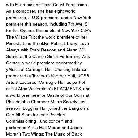
with Flutronix and Third Coast Percussion. 
As a composer, she has eight world 
premieres, a U.S. premiere, and a New York 
premiere this season, including 7th Ave. S 
for the Cygnus Ensemble at New York City’s 
The Village Trip; the world premiere of her 
Persist at the Brooklyn Public Library; Love 
Always with Toshi Reagon and Alarm Will 
Sound at the Clarice Smith Performing Arts 
Center; a world premiere performed by 
yMusic at Carnegie Hall; Chasing Balance 
premiered at Toronto’s Koerner Hall, UCSB 
Arts & Lectures, Carnegie Hall as part of 
cellist Alisa Weilerstein’s FRAGMENTS; and 
a world premiere for Castle of Our Skins at 
Philadelphia Chamber Music Society.Last 
season, Loggins-Hull joined the Bang on a 
Can All-Stars for their People’s 
Commissioning Fund concert and 
performed Alicia Hall Moran and Jason 
Moran’s Two Wings: The Music of Black 