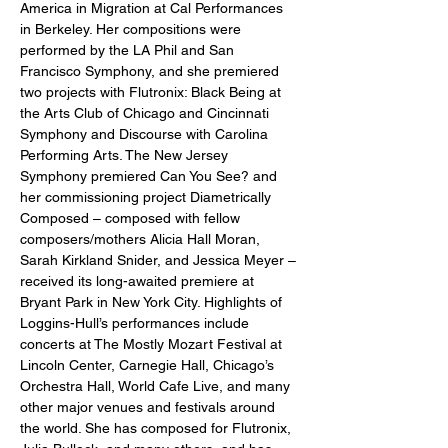
America in Migration at Cal Performances 
in Berkeley. Her compositions were 
performed by the LA Phil and San 
Francisco Symphony, and she premiered 
two projects with Flutronix: Black Being at 
the Arts Club of Chicago and Cincinnati 
Symphony and Discourse with Carolina 
Performing Arts. The New Jersey 
Symphony premiered Can You See? and 
her commissioning project Diametrically 
Composed – composed with fellow 
composers/mothers Alicia Hall Moran, 
Sarah Kirkland Snider, and Jessica Meyer – 
received its long-awaited premiere at 
Bryant Park in New York City. Highlights of 
Loggins-Hull’s performances include 
concerts at The Mostly Mozart Festival at 
Lincoln Center, Carnegie Hall, Chicago’s 
Orchestra Hall, World Cafe Live, and many 
other major venues and festivals around 
the world. She has composed for Flutronix, 