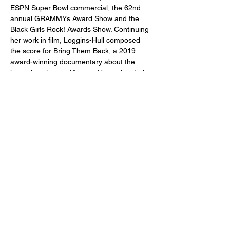
ESPN Super Bowl commercial, the 62nd 
annual GRAMMYs Award Show and the 
Black Girls Rock! Awards Show. Continuing 
her work in film, Loggins-Hull composed 
the score for Bring Them Back, a 2019 
award-winning documentary about the 
legendary dancer Maurice Hines directed 
by Jon Carluccio and executive produced 
by Debbie Allen. Allison Loggins-Hull is a 
former faculty member of The Juilliard 
School’s Music Advancement Program and 
teaching artist at The Juilliard School’s 
Global Ventures. From 2018-2022, Allison 
Loggins-Hull served on the flute faculty of 
The John J. Cali School of Music at 
Montclair State University. Born in Chicago, 
she lives with her family in Montclair, New 
Jersey.