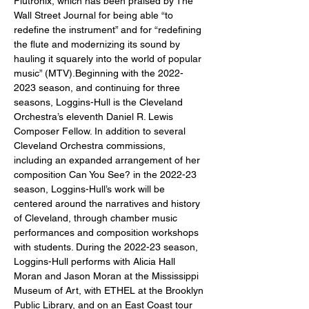
Flutronix, which has been praised by The 
Wall Street Journal for being able “to 
redefine the instrument” and for “redefining 
the flute and modernizing its sound by 
hauling it squarely into the world of popular 
music” (MTV).Beginning with the 2022-
2023 season, and continuing for three 
seasons, Loggins-Hull is the Cleveland 
Orchestra’s eleventh Daniel R. Lewis 
Composer Fellow. In addition to several 
Cleveland Orchestra commissions, 
including an expanded arrangement of her 
composition Can You See? in the 2022-23 
season, Loggins-Hull’s work will be 
centered around the narratives and history 
of Cleveland, through chamber music 
performances and composition workshops 
with students. During the 2022-23 season, 
Loggins-Hull performs with Alicia Hall 
Moran and Jason Moran at the Mississippi 
Museum of Art, with ETHEL at the Brooklyn 
Public Library, and on an East Coast tour 