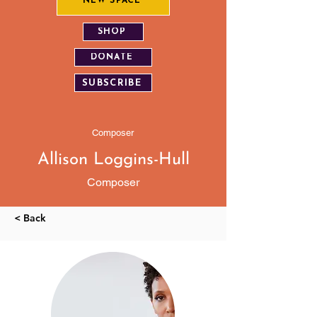
NEW SPACE
SHOP
DONATE
SUBSCRIBE
Composer
Allison Loggins-Hull
Composer
< Back