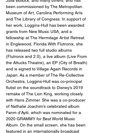
Julia Bullock, and many others, and has 
been commissioned by The Metropolitan 
Museum of Art, Carolina Performing Arts 
and The Library of Congress. In support of 
her work, Loggins-Hull has been awarded 
grants from New Music USA, and a 
fellowship at The Hermitage Artist Retreat 
in Englewood, Florida.With Flutronix, she 
has released two full studio albums 
(Flutronix and 2.0), a live album (Live From 
the Attucks Theatre), an EP (City of Breath) 
and is signed to Village Again Records in 
Japan. As a member of The Re-Collective 
Orchestra, Loggins-Hull was co-principal 
flutist on the soundtrack to Disney’s 2019 
remake of The Lion King, working closely 
with Hans Zimmer. She was a co-producer 
of Nathalie Joachim’s celebrated album 
Fanm d’Ayiti, which was nominated for a 
2020 GRAMMY for Best World Music 
Album. On the small screen, she has been 
featured in an internationally broadcast 