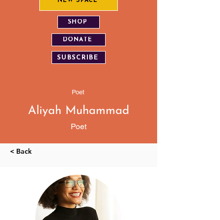
NEW SPACE
SHOP
DONATE
SUBSCRIBE
Poet
Aliyah Muhammad
Poet
< Back