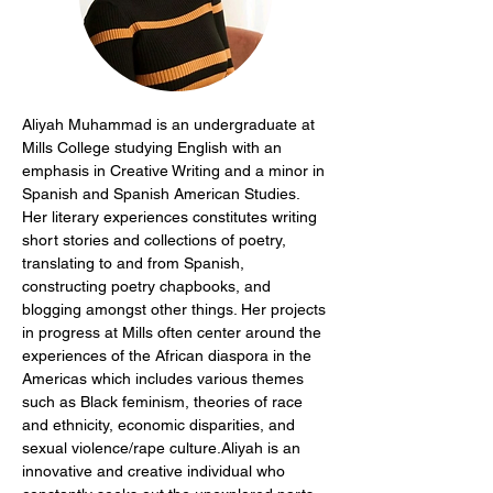
Aliyah Muhammad is an undergraduate at 
Mills College studying English with an 
emphasis in Creative Writing and a minor in 
Spanish and Spanish American Studies. 
Her literary experiences constitutes writing 
short stories and collections of poetry, 
translating to and from Spanish, 
constructing poetry chapbooks, and 
blogging amongst other things. Her projects 
in progress at Mills often center around the 
experiences of the African diaspora in the 
Americas which includes various themes 
such as Black feminism, theories of race 
and ethnicity, economic disparities, and 
sexual violence/rape culture.Aliyah is an 
innovative and creative individual who 