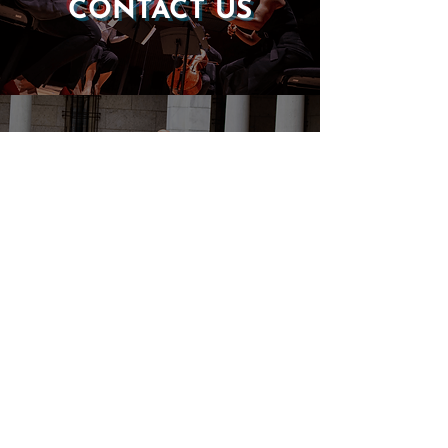
CONTACT US
DONATE
EVENTS