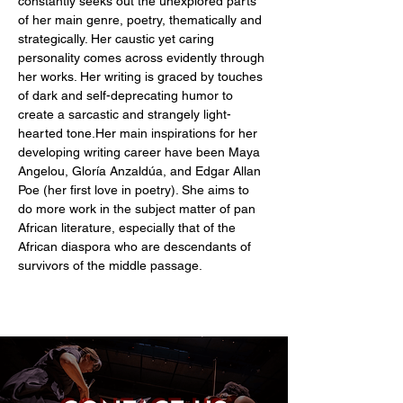
constantly seeks out the unexplored parts 
of her main genre, poetry, thematically and 
strategically. Her caustic yet caring 
personality comes across evidently through 
her works. Her writing is graced by touches 
of dark and self-deprecating humor to 
create a sarcastic and strangely light-
hearted tone.Her main inspirations for her 
developing writing career have been Maya 
Angelou, Gloría Anzaldúa, and Edgar Allan 
Poe (her first love in poetry). She aims to 
do more work in the subject matter of pan 
African literature, especially that of the 
African diaspora who are descendants of 
survivors of the middle passage.