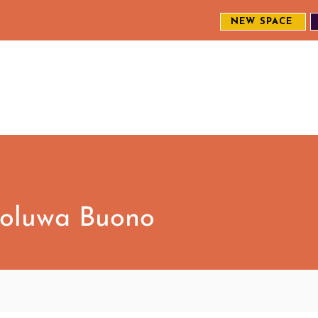
NEW SPACE
MEET THE CREW
EXPLORE OUR WORK
ENGAGE WI
S
eoluwa Buono