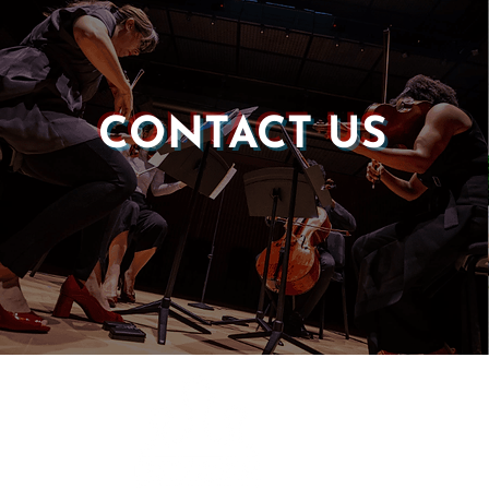
CONTACT US
Castle of our Skins
P.O. Box 190764
Roxbury, MA 02119
(857) 506-1517
info@castleskins.org