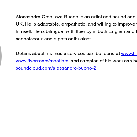
Alessandro Oreoluwa Buono is an artist and sound engine
UK. He is adaptable, empathetic, and willing to improve 
himself. He is bilingual with fluency in both English and I
connoisseur, and a pets enthusiast. 
Details about his music services can be found at 
www.li
www.fiverr.com/meetlbm
, and samples of his work can b
soundcloud.com/alessandro-buono-2