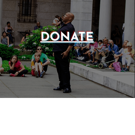
DONATE
WEBSIT