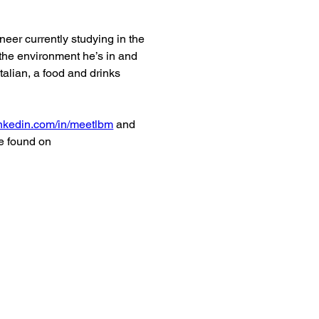
er currently studying in the 
the environment he’s in and 
talian, a food and drinks 
nkedin.com/in/meetlbm
 and 
e found on 