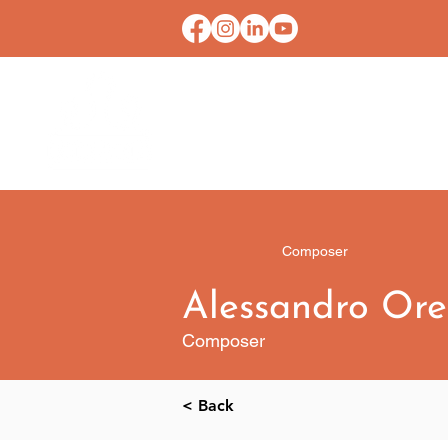
HOME
CONTACT U
Composer
Alessandro Or
Composer
< Back