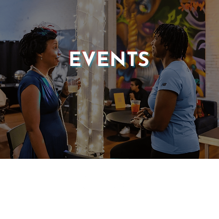
EVENTS
© 2025 CASTLE OF OUR SKINS ALL RIGHTS RESERVED.
E DESIGN & DEVELOPMENT BY:
INCLUDE WEB DESIGN