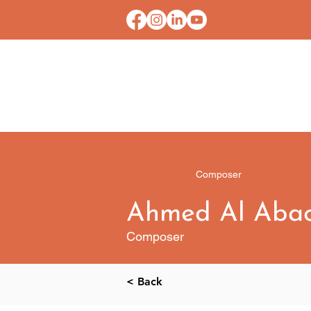
HOME
CONTACT U
Composer
Ahmed Al Aba
Composer
< Back