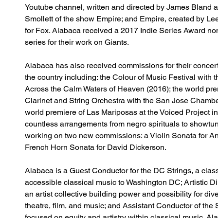
Youtube channel, written and directed by James Bland 
Smollett of the show Empire; and Empire, created by L
for Fox. Alabaca received a 2017 Indie Series Award nom
series for their work on Giants.
Alabaca has also received commissions for their concer
the country including: the Colour of Music Festival with 
Across the Calm Waters of Heaven (2016); the world pre
Clarinet and String Orchestra with the San Jose Chambe
world premiere of Las Mariposas at the Voiced Project i
countless arrangements from negro spirituals to showtun
working on two new commissions: a Violin Sonata for 
French Horn Sonata for David Dickerson.
Alabaca is a Guest Conductor for the DC Strings, a class
accessible classical music to Washington DC; Artistic D
an artist collective building power and possibility for d
theatre, film, and music; and Assistant Conductor of th
focused on equity and artistry within classical music. Ala