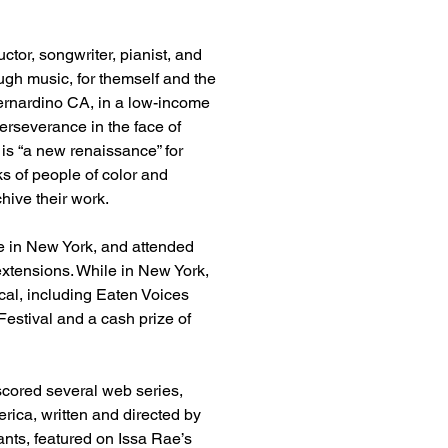
or, songwriter, pianist, and 
ough music, for themself and the 
ernardino CA, in a low-income 
rseverance in the face of 
is “a new renaissance” for 
 of people of color and 
hive their work.
e in New York, and attended 
extensions. While in New York, 
al, including Eaten Voices 
estival and a cash prize of 
cored several web series, 
rica, written and directed by 
s, featured on Issa Rae’s 