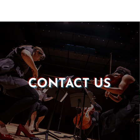
CONTACT US