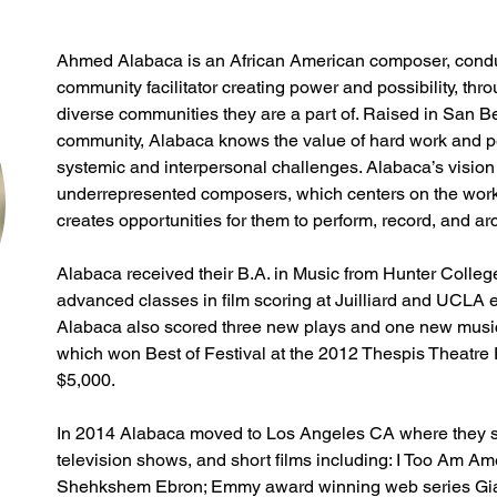
Ahmed Alabaca is an African American composer, conduct
community facilitator creating power and possibility, thr
diverse communities they are a part of. Raised in San B
community, Alabaca knows the value of hard work and pe
systemic and interpersonal challenges. Alabaca’s vision 
underrepresented composers, which centers on the works
creates opportunities for them to perform, record, and arc
Alabaca received their B.A. in Music from Hunter Colleg
advanced classes in film scoring at Juilliard and UCLA 
Alabaca also scored three new plays and one new music
which won Best of Festival at the 2012 Thespis Theatre F
$5,000.
In 2014 Alabaca moved to Los Angeles CA where they s
television shows, and short films including: I Too Am Ame
Shehkshem Ebron; Emmy award winning web series Giant