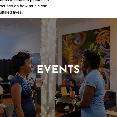
 focuses on how music can 
lfilled lives.
EVENTS