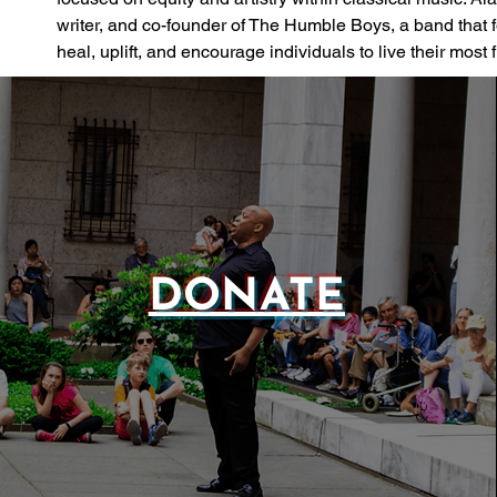
writer, and co-founder of The Humble Boys, a band that
heal, uplift, and encourage individuals to live their most fu
DONATE