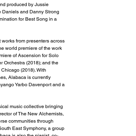
and produced by Jussie 
ee Daniels and Danny Strong 
ination for Best Song in a 
t works from presenters across 
the world premiere of the work 
miere of Ascension for Solo 
r Orchestra (2018); and the 
n Chicago (2018). With 
es, Alabaca is currently 
Anyango Yarbo Davenport and a 
ical music collective bringing 
irector of The New Alchemists, 
iverse communities through 
e South East Symphony, a group 
baca is also the pianist, co-