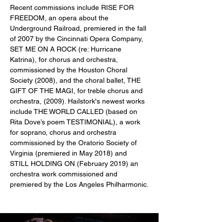
Recent commissions include RISE FOR 
FREEDOM, an opera about the 
Underground Railroad, premiered in the fall 
of 2007 by the Cincinnati Opera Company, 
SET ME ON A ROCK (re: Hurricane 
Katrina), for chorus and orchestra, 
commissioned by the Houston Choral 
Society (2008), and the choral ballet, THE 
GIFT OF THE MAGI, for treble chorus and 
orchestra, (2009). Hailstork's newest works 
include THE WORLD CALLED (based on 
Rita Dove’s poem TESTIMONIAL), a work 
for soprano, chorus and orchestra 
commissioned by the Oratorio Society of 
Virginia (premiered in May 2018) and 
STILL HOLDING ON (February 2019) an 
orchestra work commissioned and 
premiered by the Los Angeles Philharmonic.