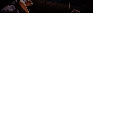
CONTACT US
DONATE
EVENTS