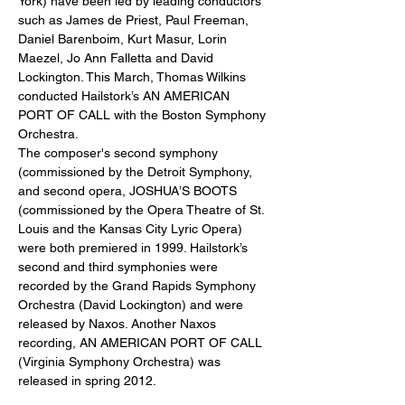
York) have been led by leading conductors 
such as James de Priest, Paul Freeman, 
Daniel Barenboim, Kurt Masur, Lorin 
Maezel, Jo Ann Falletta and David 
Lockington. This March, Thomas Wilkins 
conducted Hailstork’s AN AMERICAN 
PORT OF CALL with the Boston Symphony 
Orchestra.
The composer's second symphony 
(commissioned by the Detroit Symphony, 
and second opera, JOSHUA’S BOOTS 
(commissioned by the Opera Theatre of St. 
Louis and the Kansas City Lyric Opera) 
were both premiered in 1999. Hailstork’s 
second and third symphonies were 
recorded by the Grand Rapids Symphony 
Orchestra (David Lockington) and were 
released by Naxos. Another Naxos 
recording, AN AMERICAN PORT OF CALL 
(Virginia Symphony Orchestra) was 
released in spring 2012.