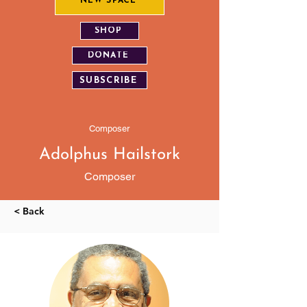
NEW SPACE
SHOP
DONATE
SUBSCRIBE
Composer
Adolphus Hailstork
Composer
< Back