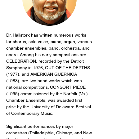
Dr. Hailstork has written numerous works 
for chorus, solo voice, piano, organ, various 
chamber ensembles, band, orchestra, and 
opera. Among his early compositions are: 
CELEBRATION, recorded by the Detroit 
Symphony in 1976; OUT OF THE DEPTHS 
(1977), and AMERICAN GUERNICA 
(1983), are two band works which won 
national competitions. CONSORT PIECE 
(1995) commissioned by the Norfolk (Va.) 
Chamber Ensemble, was awarded first 
prize by the University of Delaware Festival 
of Contemporary Music.
Significant performances by major 
orchestras (Philadelphia, Chicago, and New 