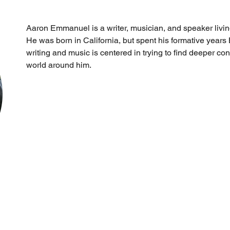
Aaron Emmanuel is a writer, musician, and speaker living
He was born in California, but spent his formative years
writing and music is centered in trying to find deeper co
world around him.