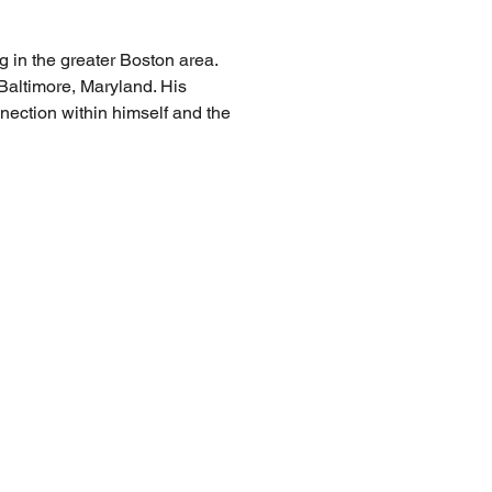
 in the greater Boston area. 
 Baltimore, Maryland. His 
nnection within himself and the 