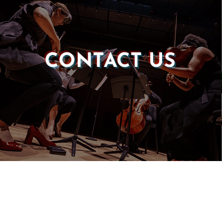
CONTACT US
Castle of our Skins
P.O. Box 190764
Roxbury, MA 02119
(857) 506-1517
info@castleskins.org