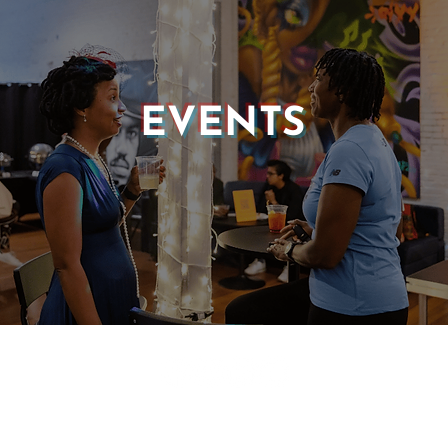
EVENTS
© 2025 CASTLE OF OUR SKINS ALL RIGHTS RESERVED.
E DESIGN & DEVELOPMENT BY:
INCLUDE WEB DESIGN