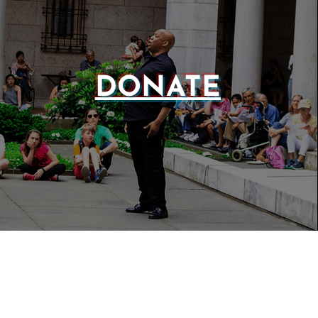
DONATE
WEBSIT