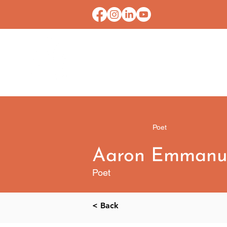
HOME
CONTACT U
Poet
Aaron Emmanu
Poet
< Back