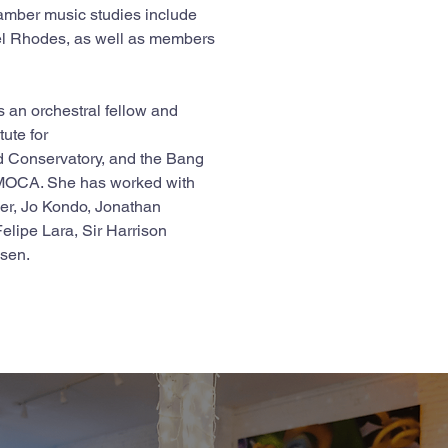
amber music studies include 
el Rhodes, as well as members 
 an orchestral fellow and 
ute for 
 Conservatory, and the Bang 
sMOCA. She has worked with 
er, Jo Kondo, Jonathan 
lipe Lara, Sir Harrison 
ssen.