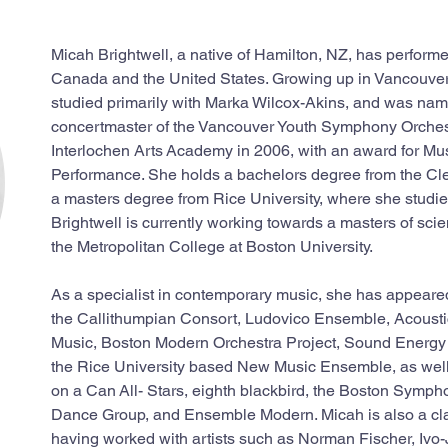
Micah Brightwell, a native of Hamilton, NZ, has perform
Canada and the United States. Growing up in Vancouver,
studied primarily with Marka Wilcox-Akins, and was nam
concertmaster of the Vancouver Youth Symphony Orchest
Interlochen Arts Academy in 2006, with an award for Mus
Performance. She holds a bachelors degree from the Clev
a masters degree from Rice University, where she studi
Brightwell is currently working towards a masters of scie
the Metropolitan College at Boston University.
As a specialist in contemporary music, she has appeared
the Callithumpian Consort, Ludovico Ensemble, Acousti
Music, Boston Modern Orchestra Project, Sound Energ
the Rice University based New Music Ensemble, as well
on a Can All- Stars, eighth blackbird, the Boston Symph
Dance Group, and Ensemble Modern. Micah is also a cl
having worked with artists such as Norman Fischer, Ivo