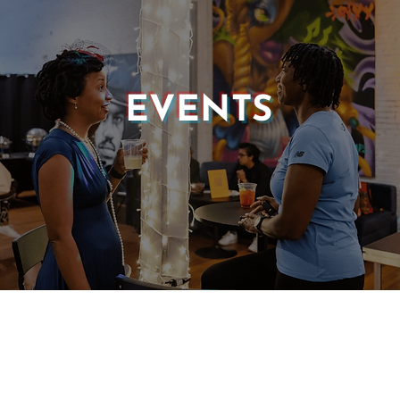
EVENTS
© 2025 CASTLE OF OUR SKINS ALL RIGHTS RESERVED.
E DESIGN & DEVELOPMENT BY:
INCLUDE WEB DESIGN