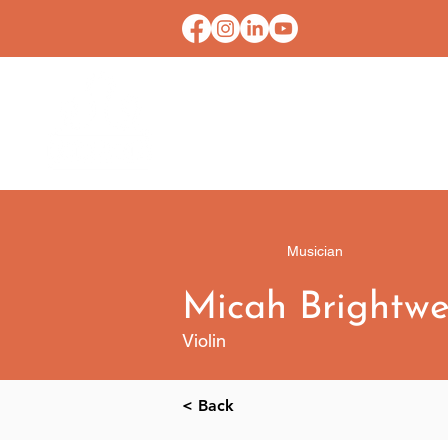
HOME
CONTACT U
Musician
​​Micah Brightwe
Violin
< Back