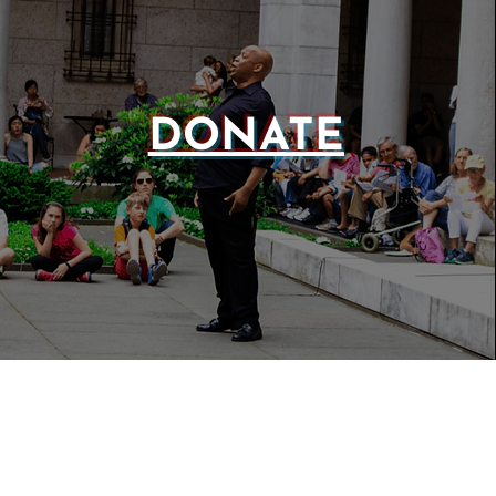
DONATE
WEBSIT