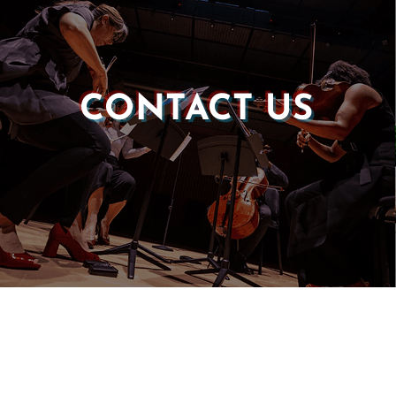
CONTACT US
Castle of our Skins
P.O. Box 190764
Roxbury, MA 02119
(857) 506-1517
info@castleskins.org