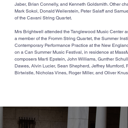
Jaber, Brian Connelly, and Kenneth Goldsmith. Other ch
Mark Sokol, Donald Weilerstein, Peter Salaff and Samu
of the Cavani String Quartet.
Mrs Brightwell attended the Tanglewood Music Center as
a member of the Fromm String Quartet, the Summer Instit
Contemporary Performance Practice at the New England
on a Can Summer Music Festival, in residence at Mas
composers Marti Epstein, John Williams, Gunther Schull
Dawes, Alvin Lucier, Sean Shepherd, Jeffrey Mumford, Fe
Birtwistle, Nicholas Vines, Roger Miller, and Oliver Knu