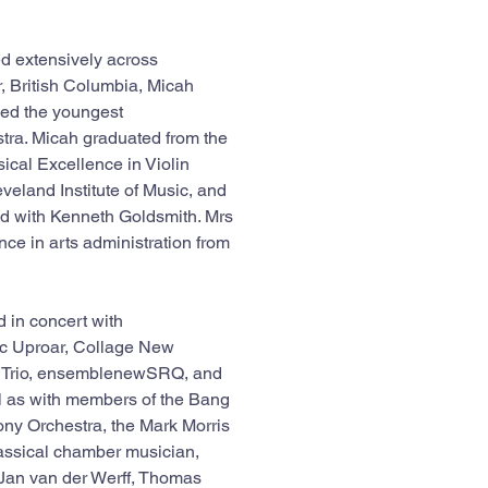
ed extensively across 
 British Columbia, Micah 
ed the youngest 
ra. Micah graduated from the 
ical Excellence in Violin 
eland Institute of Music, and 
ed with Kenneth Goldsmith. Mrs 
nce in arts administration from 
 in concert with 
c Uproar, Collage New 
y Trio, ensemblenewSRQ, and 
 as with members of the Bang 
ony Orchestra, the Mark Morris 
assical chamber musician, 
-Jan van der Werff, Thomas 