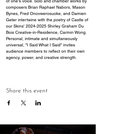
of one's voice. Solo and chamber works by 
composers Brian Raphael Nabors, Mason 
Bynes, Fred Onovwerosuoke, and Damien 
Geter intertwine with the poetry of Castle of 
our Skins' 2024-2025 Shirley Graham Du 
Bois Creative-in-Residence, Carmin Wong. 
Personal, intimate and simultaneously 
universal, "I Said What I Said" invites 
audience members to reflect on their own 
agency, power, and creative strength.
Share this event