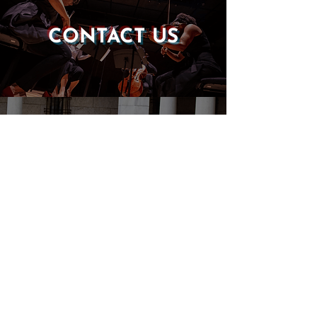
CONTACT US
DONATE
EVENTS