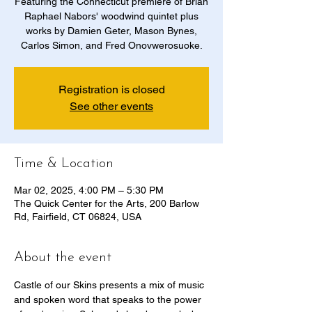
Featuring the Connecticut premiere of Brian
Raphael Nabors' woodwind quintet plus
works by Damien Geter, Mason Bynes,
Carlos Simon, and Fred Onovwerosuoke.
Registration is closed
See other events
Time & Location
Mar 02, 2025, 4:00 PM – 5:30 PM
The Quick Center for the Arts, 200 Barlow
Rd, Fairfield, CT 06824, USA
About the event
Castle of our Skins presents a mix of music 
and spoken word that speaks to the power 