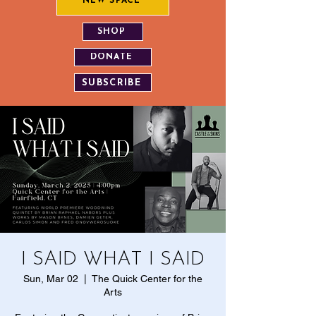
NEW SPACE
SHOP
DONATE
SUBSCRIBE
I SAID WHAT I SAID
Sun, Mar 02
  |  
The Quick Center for the
Arts